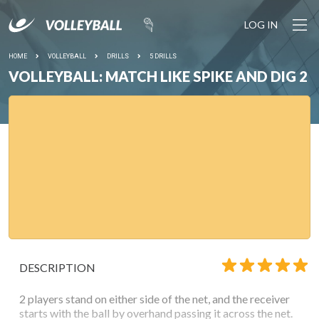
LOG IN
HOME
VOLLEYBALL
DRILLS
5 DRILLS
VOLLEYBALL: MATCH LIKE SPIKE AND DIG 2
DESCRIPTION
2 players stand on either side of the net, and the receiver
starts with the ball by overhand passing it across the net.