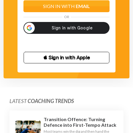
SIGN IN WITH
EMAIL
OR
 Sign in with Apple
LATEST
COACHING TRENDS
Transition Offence: Turning
Defence into First-Tempo Attack
Most teams win the dig and then hand the