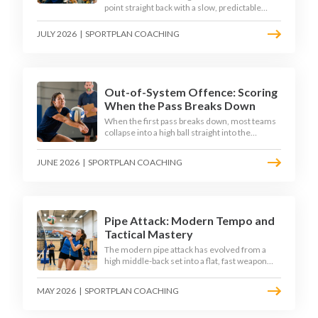
point straight back with a slow, predictable
transition swing. The best 2026 sides treat the
moment after the dig as their sharpest scoring
JULY 2026
|
SPORTPLAN COACHING
chance, feeding the middle in transition and
running first-tempo attacks off a defensive ball.
Out-of-System Offence: Scoring
When the Pass Breaks Down
When the first pass breaks down, most teams
collapse into a high ball straight into the
opposing block. The best 2026 sides are
building structured out-of-system offences
JUNE 2026
|
SPORTPLAN COACHING
that turn broken plays into scoring chances
using libero sets, left-side options and
disciplined hitter routes.
Pipe Attack: Modern Tempo and
Tactical Mastery
The modern pipe attack has evolved from a
high middle-back set into a flat, fast weapon
that arrives at quick tempo. Coaches at every
level are now drilling it as a primary scoring
MAY 2026
|
SPORTPLAN COACHING
option, forcing blockers into impossible
decisions and unlocking four-hitter offences.