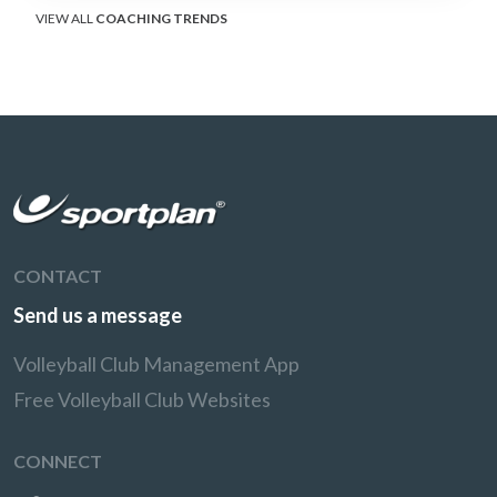
VIEW ALL
COACHING TRENDS
CONTACT
Send us a message
Volleyball Club Management App
Free Volleyball Club Websites
CONNECT