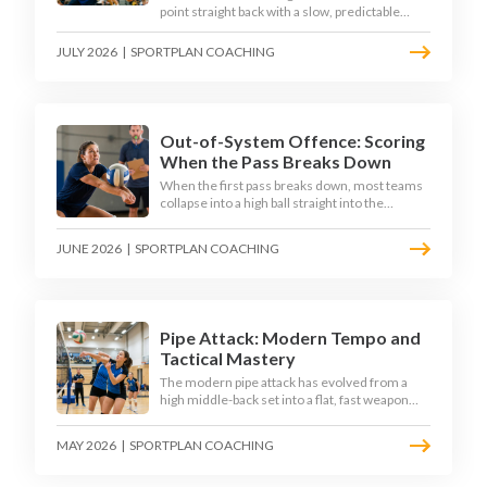
point straight back with a slow, predictable
transition swing. The best 2026 sides treat the
moment after the dig as their sharpest scoring
JULY 2026
|
SPORTPLAN COACHING
chance, feeding the middle in transition and
running first-tempo attacks off a defensive ball.
Out-of-System Offence: Scoring
When the Pass Breaks Down
When the first pass breaks down, most teams
collapse into a high ball straight into the
opposing block. The best 2026 sides are
building structured out-of-system offences
JUNE 2026
|
SPORTPLAN COACHING
that turn broken plays into scoring chances
using libero sets, left-side options and
disciplined hitter routes.
Pipe Attack: Modern Tempo and
Tactical Mastery
The modern pipe attack has evolved from a
high middle-back set into a flat, fast weapon
that arrives at quick tempo. Coaches at every
level are now drilling it as a primary scoring
MAY 2026
|
SPORTPLAN COACHING
option, forcing blockers into impossible
decisions and unlocking four-hitter offences.