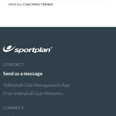
VIEW ALL
COACHING TRENDS
CONTACT
Send us a message
Volleyball Club Management App
Free Volleyball Club Websites
CONNECT