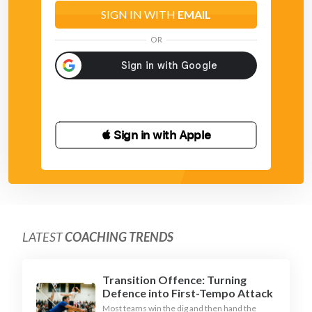
SIGN IN WITH
EMAIL
OR
 Sign in with Apple
LATEST
COACHING TRENDS
Transition Offence: Turning
Defence into First-Tempo Attack
Most teams win the dig and then hand the