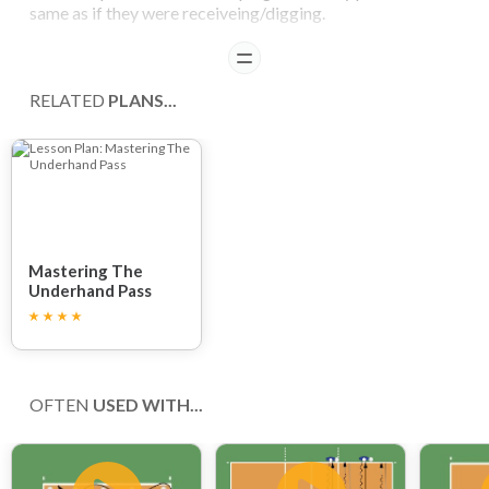
same as if they were receiveing/digging.
READ
COACHING POINTS
RELATED
PLANS...
By throwing, arms are warmed up and body position
imitates receiving (bowed torso).
Control players not to bend too much so they maintain a
good body position.
Mastering The
Underhand Pass
OFTEN
USED WITH...