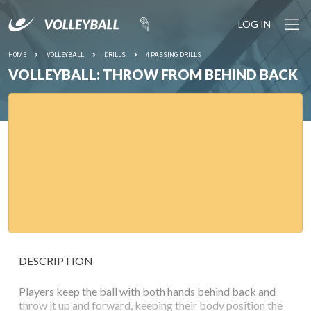
LOG IN
HOME
VOLLEYBALL
DRILLS
4 PASSING DRILLS
VOLLEYBALL: THROW FROM BEHIND BACK
DESCRIPTION
Players keep the ball with both hands behind back and
throw it up and forward, keeping their body position the