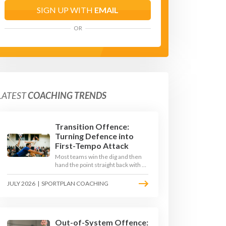
SIGN UP WITH
EMAIL
OR
LATEST
COACHING TRENDS
Transition Offence:
Turning Defence into
First-Tempo Attack
Most teams win the dig and then
hand the point straight back with a
slow, predictable transition swing.
The best 2026 sides treat the
JULY 2026
|
SPORTPLAN COACHING
moment after the dig as their
sharpest scoring chance, feeding
the middle in transition and
running first-tempo attacks off a
defensive ball.
Out-of-System Offence: