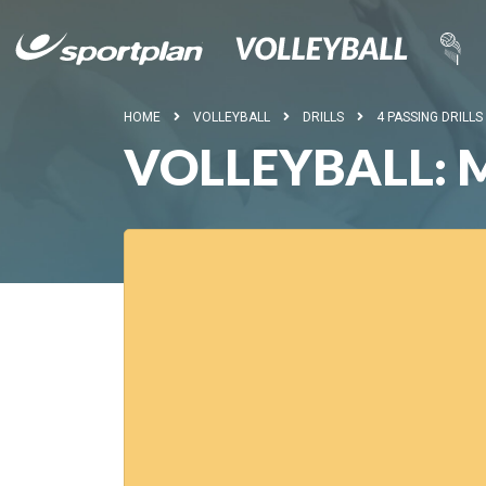
HOME
VOLLEYBALL
DRILLS
4 PASSING DRILLS
VOLLEYBALL: