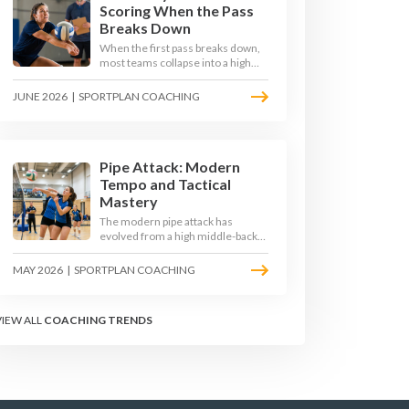
Scoring When the Pass
Breaks Down
When the first pass breaks down,
most teams collapse into a high
ball straight into the opposing
block. The best 2026 sides are
JUNE 2026
|
SPORTPLAN COACHING
building structured out-of-system
offences that turn broken plays
into scoring chances using libero
sets, left-side options and
disciplined hitter routes.
Pipe Attack: Modern
Tempo and Tactical
Mastery
The modern pipe attack has
evolved from a high middle-back
set into a flat, fast weapon that
arrives at quick tempo. Coaches at
MAY 2026
|
SPORTPLAN COACHING
every level are now drilling it as a
primary scoring option, forcing
blockers into impossible decisions
VIEW ALL
COACHING TRENDS
and unlocking four-hitter
offences.