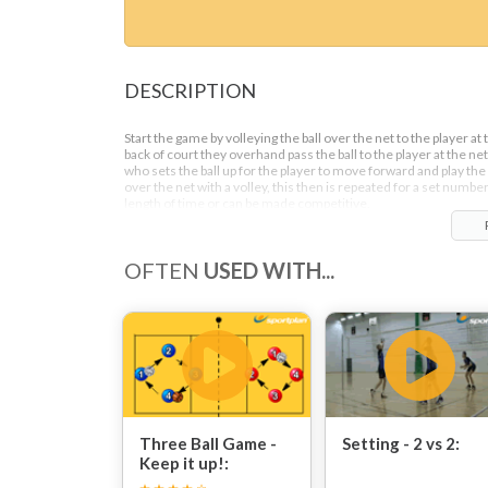
DESCRIPTION
Start the game by volleying the ball over the net to the player at 
back of court they overhand pass the ball to the player at the net
who sets the ball up for the player to move forward and play the 
over the net with a volley, this then is repeated for a set number
length of time or can be made competitive.
OFTEN
USED WITH...
Three Ball Game -
Setting - 2 vs 2:
Keep it up!: