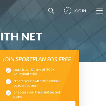
LOG IN
ITH NET
JOIN
SPORTPLAN
FOR FREE
search our library of 300+
volleyball drills
create your own professional
coaching plans
or access our tried and tested
plans