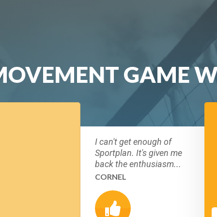
 MOVEMENT GAME W
I can't get enough of
Sportplan. It's given me
back the enthusiasm...
CORNEL