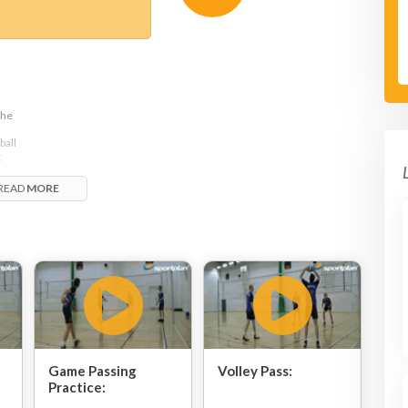
the
ball
,
READ
MORE
Game Passing
Volley Pass:
Practice: