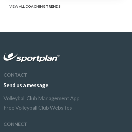
VIEW ALL
COACHING TRENDS
CONTACT
Send us a message
Volleyball Club Management App
Free Volleyball Club Websites
CONNECT