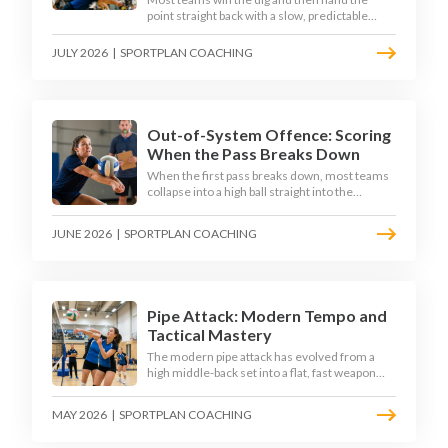
point straight back with a slow, predictable
transition swing. The best 2026 sides treat the
moment after the dig as their sharpest scoring
JULY 2026
|
SPORTPLAN COACHING
chance, feeding the middle in transition and
running first-tempo attacks off a defensive ball.
Out-of-System Offence: Scoring
When the Pass Breaks Down
When the first pass breaks down, most teams
collapse into a high ball straight into the
opposing block. The best 2026 sides are
building structured out-of-system offences
JUNE 2026
|
SPORTPLAN COACHING
that turn broken plays into scoring chances
using libero sets, left-side options and
disciplined hitter routes.
Pipe Attack: Modern Tempo and
Tactical Mastery
The modern pipe attack has evolved from a
high middle-back set into a flat, fast weapon
that arrives at quick tempo. Coaches at every
level are now drilling it as a primary scoring
MAY 2026
|
SPORTPLAN COACHING
option, forcing blockers into impossible
decisions and unlocking four-hitter offences.