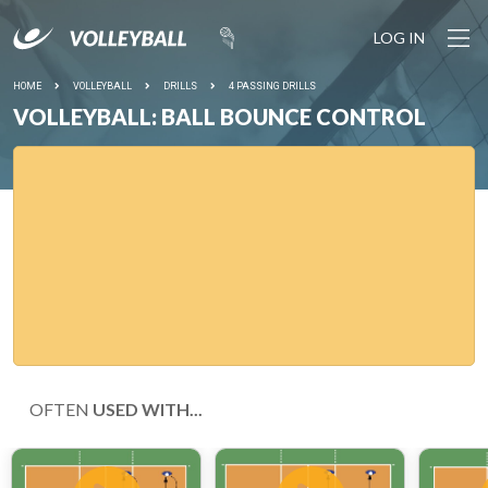
LOG IN
HOME
VOLLEYBALL
DRILLS
4 PASSING DRILLS
VOLLEYBALL: BALL BOUNCE CONTROL
OFTEN
USED WITH...