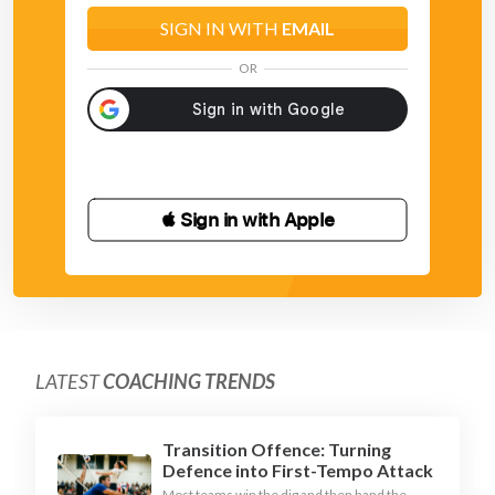
SIGN IN WITH
EMAIL
OR
 Sign in with Apple
LATEST
COACHING TRENDS
Transition Offence: Turning
Defence into First-Tempo Attack
Most teams win the dig and then hand the