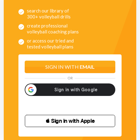
search our library of
300+ volleyball drills
create professional
volleyball coaching plans
or access our tried and
tested volleyball plans
SIGN IN WITH
EMAIL
OR
 Sign in with Apple