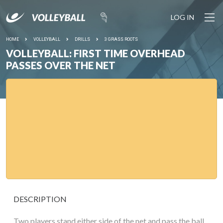
LOG IN
HOME
VOLLEYBALL
DRILLS
3 GRASS ROOTS
VOLLEYBALL: FIRST TIME OVERHEAD
PASSES OVER THE NET
DESCRIPTION
Two players stand either side of the net and pass the ball