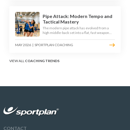
disciplined hitter routes.
Pipe Attack: Modern Tempo and
Tactical Mastery
The modern pipe attack has evolved from a
high middle-back set into a flat, fast weapon
that arrives at quick tempo. Coaches at every
level are now drilling it as a primary scoring
MAY 2026
|
SPORTPLAN COACHING
option, forcing blockers into impossible
decisions and unlocking four-hitter offences.
VIEW ALL
COACHING TRENDS
CONTACT