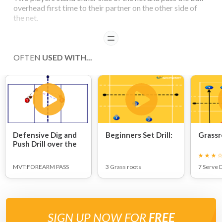
overhead first time to their partner on the other side of
the net.
READ
COACHING POINTS
OFTEN
USED WITH...
With a first touch set, players need to take extra care.
Feet movement is essential to ensure player is under the
ball upon contact to enable more control.
Defensive Dig and
Beginners Set Drill:
Grassr
Push Drill over the
net:
MVT:FOREARM PASS
3 Grass roots
7 Serve D
SIGN UP NOW FOR
FREE