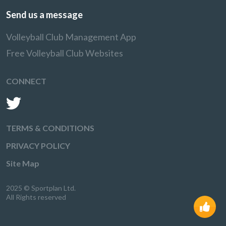
Send us a message
Volleyball Club Management App
Free Volleyball Club Websites
CONNECT
TERMS & CONDITIONS
PRIVACY POLICY
Site Map
2025 © Sportplan Ltd.
All Rights reserved