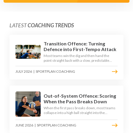
LATEST
COACHING TRENDS
Transition Offence: Turning
Defence into First-Tempo Attack
Most teams win the dig and then hand the
point straight back with a slow, predictable
transition swing. The best 2026 sides treat the
moment after the dig as their sharpest scoring
JULY 2026
|
SPORTPLAN COACHING
chance, feeding the middle in transition and
running first-tempo attacks off a defensive ball.
Out-of-System Offence: Scoring
When the Pass Breaks Down
When the first pass breaks down, most teams
collapse into a high ball straight into the
opposing block. The best 2026 sides are
building structured out-of-system offences
JUNE 2026
|
SPORTPLAN COACHING
that turn broken plays into scoring chances
using libero sets, left-side options and