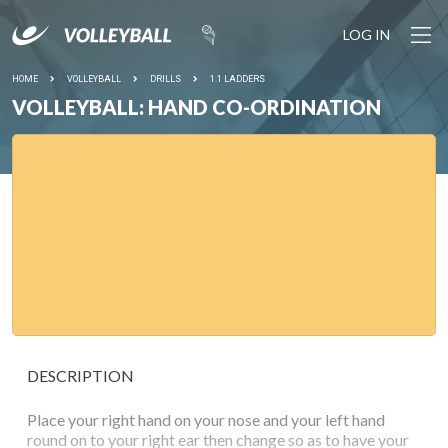
LOG IN
HOME
VOLLEYBALL
DRILLS
1.1 LADDERS
VOLLEYBALL: HAND CO-ORDINATION
DESCRIPTION
Place your right hand on your nose and your left hand
round on to your right ear then change so as to have your