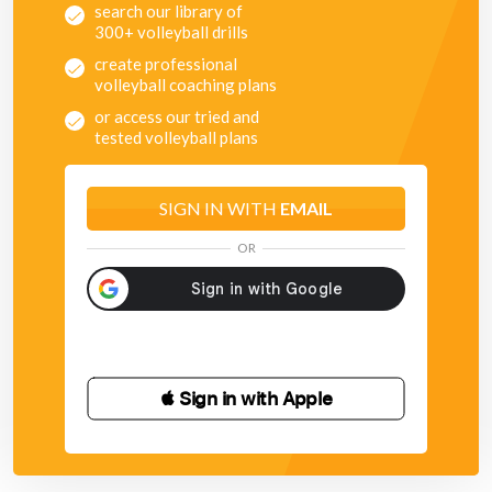
search our library of
300+ volleyball drills
create professional
volleyball coaching plans
or access our tried and
tested volleyball plans
SIGN IN WITH
EMAIL
OR
 Sign in with Apple