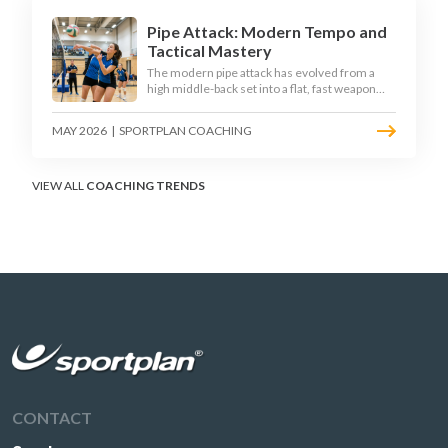
Pipe Attack: Modern Tempo and
Tactical Mastery
The modern pipe attack has evolved from a
high middle-back set into a flat, fast weapon
that arrives at quick tempo. Coaches at every
level are now drilling it as a primary scoring
MAY 2026
|
SPORTPLAN COACHING
option, forcing blockers into impossible
decisions and unlocking four-hitter offences.
VIEW ALL
COACHING TRENDS
CONTACT