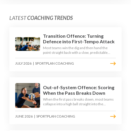
LATEST
COACHING TRENDS
Transition Offence: Turning
Defence into First-Tempo Attack
Most teams win the dig and then hand the
point straight back with a slow, predictable
transition swing. The best 2026 sides treat the
moment after the dig as their sharpest scoring
JULY 2026
|
SPORTPLAN COACHING
chance, feeding the middle in transition and
running first-tempo attacks off a defensive ball.
Out-of-System Offence: Scoring
When the Pass Breaks Down
When the first pass breaks down, most teams
collapse into a high ball straight into the
opposing block. The best 2026 sides are
building structured out-of-system offences
JUNE 2026
|
SPORTPLAN COACHING
that turn broken plays into scoring chances
using libero sets, left-side options and
disciplined hitter routes.