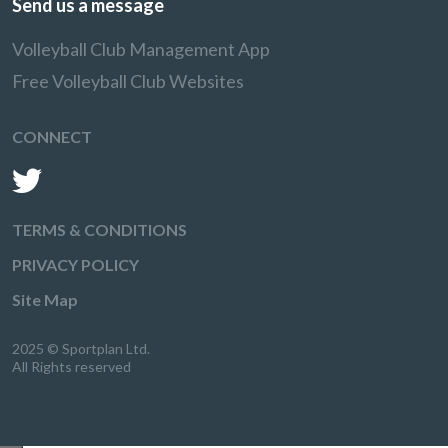
Send us a message
Volleyball Club Management App
Free Volleyball Club Websites
CONNECT
TERMS & CONDITIONS
PRIVACY POLICY
Site Map
2025 © Sportplan Ltd.
All Rights reserved