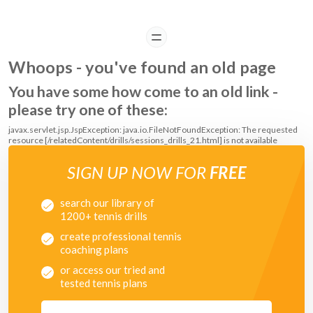
READ
Whoops - you've found an old page
You have some how come to an old link -
please try one of these:
javax.servlet.jsp.JspException: java.io.FileNotFoundException: The requested
resource [/relatedContent/drills/sessions_drills_21.html] is not available
SIGN UP NOW FOR
FREE
search our library of
1200+ tennis drills
create professional tennis
coaching plans
or access our tried and
tested tennis plans