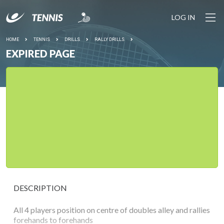
LOG IN
HOME
TENNIS
DRILLS
RALLY DRILLS
EXPIRED PAGE
DESCRIPTION
All 4 players position on centre of doubles alley and rallies
forehands to forehands