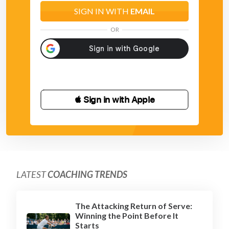
SIGN IN WITH
EMAIL
OR
 Sign in with Apple
LATEST
COACHING TRENDS
The Attacking Return of Serve:
Winning the Point Before It
Starts