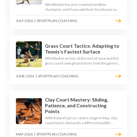
Wimbledon has just crowned another
champion, and if you watched closely you saw
the same thing every year: the best returners
quietly won the tournament. Here is how to
JULY 2026
|
SPORTPLAN COACHING
coach a return that pressures the server
rather than just surviving it.
Grass Court Tactics: Adapting to
Tennis's Fastest Surface
Wimbledon arrives at the end of June and the
grass court swing transforms how the game is
played. Low bounces, slippery footing, and
rewards for forward play demand a different
JUNE 2026
|
SPORTPLAN COACHING
tactical mindset. Here is how to coach it.
Clay Court Mastery: Sliding,
Patience, and Constructing
Points
With Roland Garros centre stage in May, clay
court tennis demands a different toolkit:
controlled sliding, longer rallies, and patient
point construction. Here is how to coach the
MAY 2026
|
SPORTPLAN COACHING