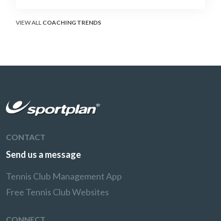
surface that humbles power players and
rewards craft.
VIEW ALL
COACHING TRENDS
CONTACT
Send us a message
Tennis Club Management App
Free Tennis Club Websites
CONNECT