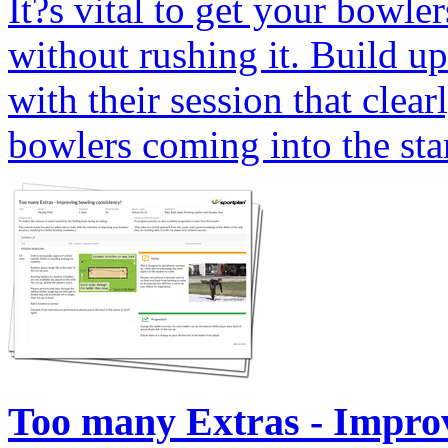
It?s vital to get your bowle
without rushing it. Build u
with their session that clear
bowlers coming into the star
Too many Extras - Improv