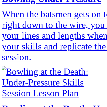
When the batsmen gets on t
right down to the wire, you
your lines and lengths when
your skills and replicate th
session.