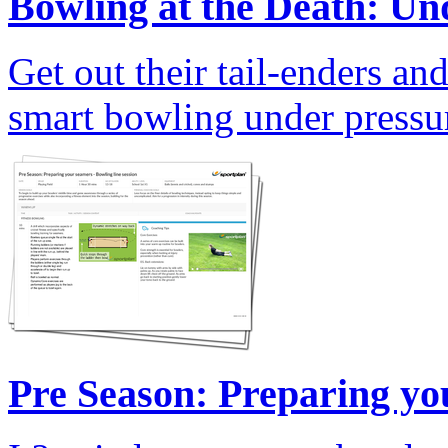
Bowling at the Death: Und
Get out their tail-enders an
smart bowling under pressu
Pre Season: Preparing yo