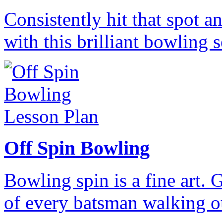
Consistently hit that spot a
with this brilliant bowling 
Off Spin Bowling
Bowling spin is a fine art. G
of every batsman walking ou