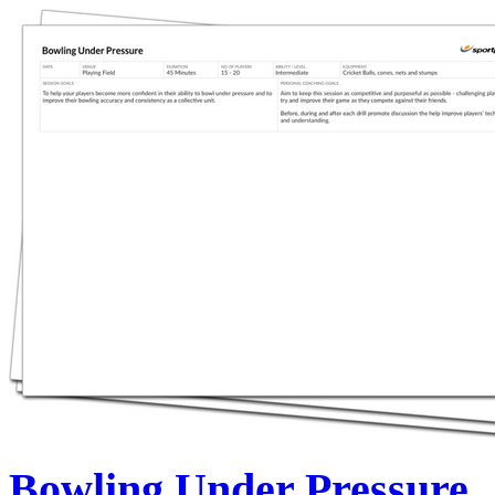
Bowling Under Pressure