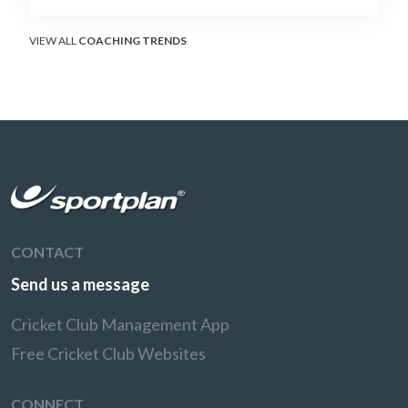
soft-hands and crease-depth techniques
behind elite rotators, and a coaching
framework to train relentless ones and twos
VIEW ALL
COACHING TRENDS
under pressure.
CONTACT
Send us a message
Cricket Club Management App
Free Cricket Club Websites
CONNECT