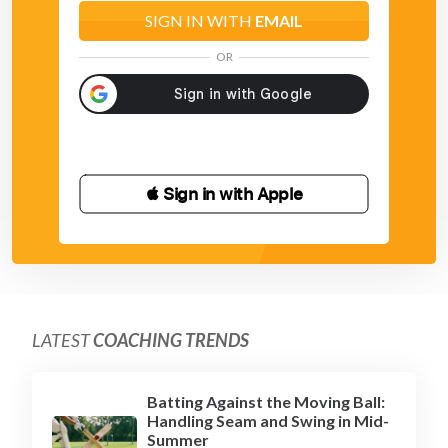
SIGN IN WITH
EMAIL
OR
 Sign in with Apple
LATEST
COACHING TRENDS
Batting Against the Moving Ball:
Handling Seam and Swing in Mid-
Summer