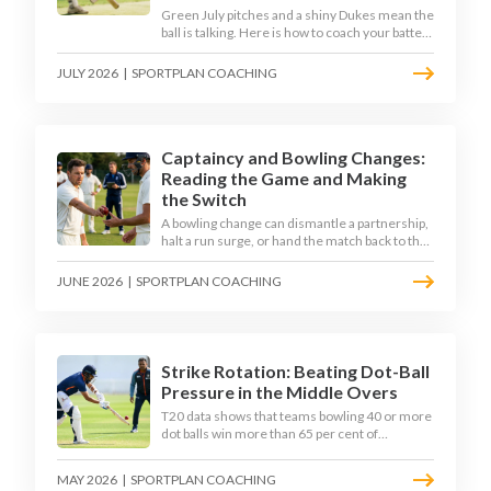
Green July pitches and a shiny Dukes mean the
ball is talking. Here is how to coach your batters
to survive the moving ball, trust their defence,
and cash in once the shine has gone.
JULY 2026
|
SPORTPLAN COACHING
Captaincy and Bowling Changes:
Reading the Game and Making
the Switch
A bowling change can dismantle a partnership,
halt a run surge, or hand the match back to the
batting side. This article explores how modern
captains use match phases, matchup data, and
JUNE 2026
|
SPORTPLAN COACHING
rhythm signals to time their changes, with a
practical framework coaches can use to
develop tactical thinking in young captains at
club and age-group level.
Strike Rotation: Beating Dot-Ball
Pressure in the Middle Overs
T20 data shows that teams bowling 40 or more
dot balls win more than 65 per cent of
matches. Strike rotation is now the most
undervalued skill in batting. This article breaks
MAY 2026
|
SPORTPLAN COACHING
down why singles matter more than sixes, the