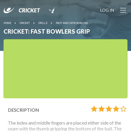
LOG IN
HOME
CRICKET
DRILLS
FAST AND SPIN BOWLING
CRICKET: FAST BOWLERS GRIP
DESCRIPTION
The index and middle fingers are placed either side of the
seam with the thumb gripping the bottom of the ball. The