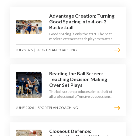
Advantage Creation: Turning
Good Spacing Into 4-on-3
Basketball
Good spacing is only the start. The best
modern offences teach players to attack
the defence's rotations and play in a
permanent 4-on-3 - here is how to coach
JULY 2026
|
SPORTPLAN COACHING
that read.
Reading the Ball Screen:
Teaching Decision Making
Over Set Plays
The ball screen produces almost half of
all professional offensive possessions,
yet most teams still teach it as a
memorised play. The modern approach
JUNE 2026
|
SPORTPLAN COACHING
trains the read - giving players a
framework to decide based on what the
defence does, not what the coach called.
Closeout Defence: