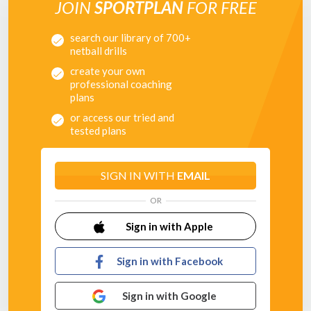
JOIN
SPORTPLAN
FOR FREE
Pass to where they're going, not where they are!
search our library of 700+
In the second half of this session we work on defensive
netball drills
passing - ensuring that after receiving the pass your
players shield the ball from the opposition and play it out
create your own
from the back - calmly and accurately!
professional coaching
plans
or access our tried and
tested plans
SIGN IN WITH
EMAIL
OR
Sign in with Apple
Sign in with Facebook
Sign in with Google