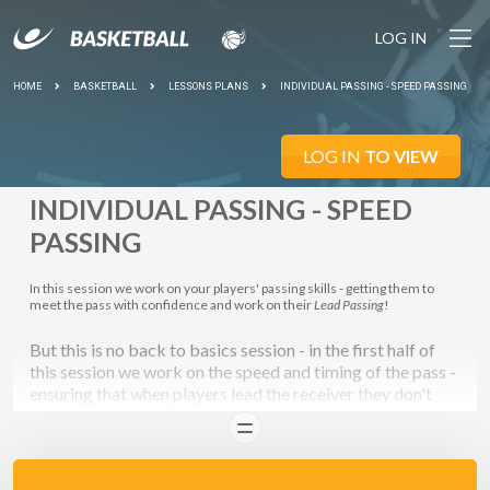
LOG IN
HOME
BASKETBALL
LESSONS PLANS
INDIVIDUAL PASSING - SPEED PASSING
LOG IN
TO VIEW
INDIVIDUAL PASSING - SPEED
PASSING
In this session we work on your players' passing skills - getting them to
meet the pass with confidence and work on their
Lead Passing
!
But this is no back to basics session - in the first half of
this session we work on the speed and timing of the pass -
ensuring that when players lead the receiver they don't
pass too far in front or behind them, but directly into the
READ
path of their run - so that they can run onto the pass and
GO!