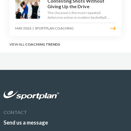
Contesting Shots Without
Giving Up the Drive
The closeout is the most repeated
defensive action in modern basketball.
With fouls per game climbing in the
2025-26 season, coaches must teach
MAY 2026
|
SPORTPLAN COACHING
defenders to contest the three without
surrendering the drive or putting
shooters on the line.
VIEW ALL
COACHING TRENDS
CONTACT
Send us a message