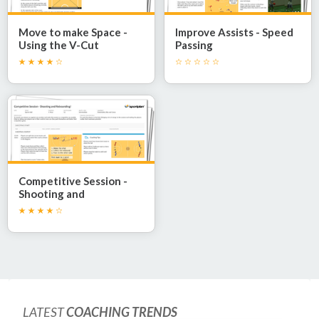
Move to make Space -
Improve Assists - Speed
Using the V-Cut
Passing
Competitive Session -
Shooting and
Rebounding!
LATEST
COACHING TRENDS