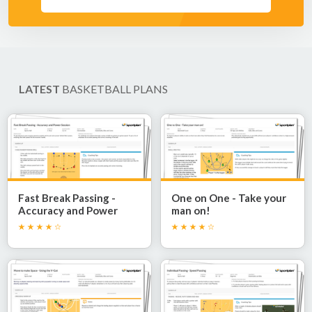
LATEST
BASKETBALL PLANS
Fast Break Passing -
One on One - Take your
Accuracy and Power
man on!