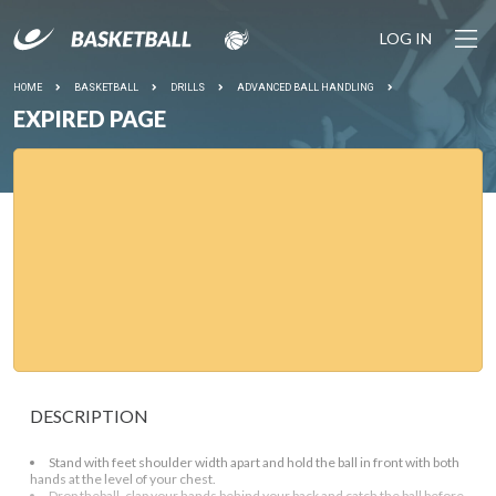
LOG IN
HOME
BASKETBALL
DRILLS
ADVANCED BALL HANDLING
EXPIRED PAGE
DESCRIPTION
Stand with feet shoulder width apart and hold the ball in front with both
hands at the level of your chest.
Drop theball, clap your hands behind your back and catch the ball before