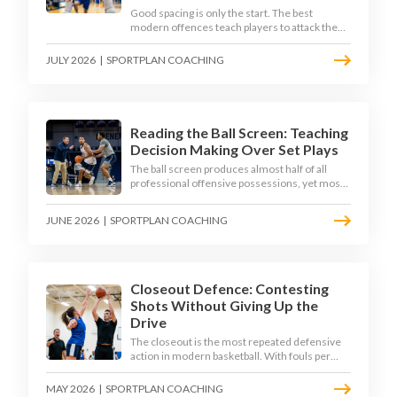
Good spacing is only the start. The best
modern offences teach players to attack the
defence's rotations and play in a permanent 4-
on-3 - here is how to coach that read.
JULY 2026
|
SPORTPLAN COACHING
Reading the Ball Screen: Teaching
Decision Making Over Set Plays
The ball screen produces almost half of all
professional offensive possessions, yet most
teams still teach it as a memorised play. The
modern approach trains the read - giving
JUNE 2026
|
SPORTPLAN COACHING
players a framework to decide based on what
the defence does, not what the coach called.
Closeout Defence: Contesting
Shots Without Giving Up the
Drive
The closeout is the most repeated defensive
action in modern basketball. With fouls per
game climbing in the 2025-26 season, coaches
must teach defenders to contest the three
MAY 2026
|
SPORTPLAN COACHING