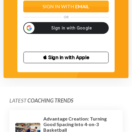
SIGN IN WITH
EMAIL
OR
 Sign in with Apple
LATEST
COACHING TRENDS
Advantage Creation: Turning
Good Spacing Into 4-on-3
Basketball