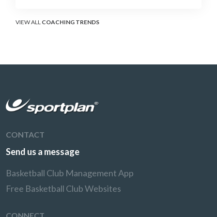
without surrendering the drive or putting
shooters on the line.
VIEW ALL
COACHING TRENDS
CONTACT
Send us a message
Basketball Club Management App
Free Basketball Club Websites
CONNECT