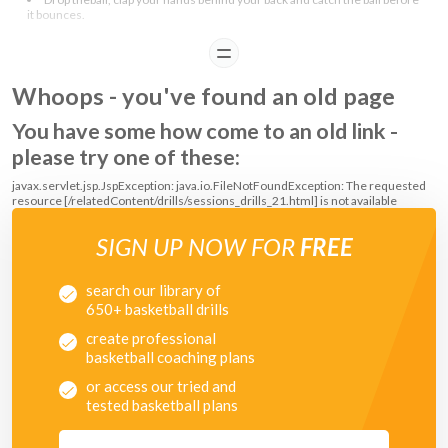
it bounces.
READ
COACHING POINTS
Whoops - you've found an old page
Make sure that the player bends their knees when catching the ball.
To make it eaiser, start with letting the ball bounce once before catching
You have some how come to an old link -
it and then progress to catching the ball before it bounces.
please try one of these:
javax.servlet.jsp.JspException: java.io.FileNotFoundException: The requested
resource [/relatedContent/drills/sessions_drills_21.html] is not available
SIGN UP NOW FOR
FREE
search our library of
650+ basketball drills
create professional
basketball coaching plans
or access our tried and
tested basketball plans