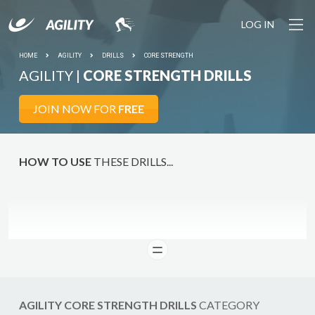
LOG IN
HOME
AGILITY
DRILLS
CORE STRENGTH
AGILITY |
CORE STRENGTH DRILLS
DO IT
JOIN NOW FOR
FREE
HOW TO USE
THESE DRILLS...
READ
AGILITY CORE STRENGTH DRILLS
CATEGORY