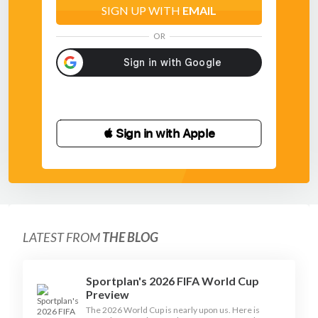
SIGN UP WITH
EMAIL
OR
 Sign in with Apple
LATEST FROM
THE BLOG
Sportplan's 2026 FIFA World Cup
Preview
The 2026 World Cup is nearly upon us. Here is