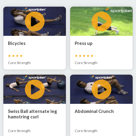
Bicycles
Press up
Core Strength
Core Strength
Swiss Ball alternate leg
Abdominal Crunch
hamstring curl
Core Strength
Core Strength