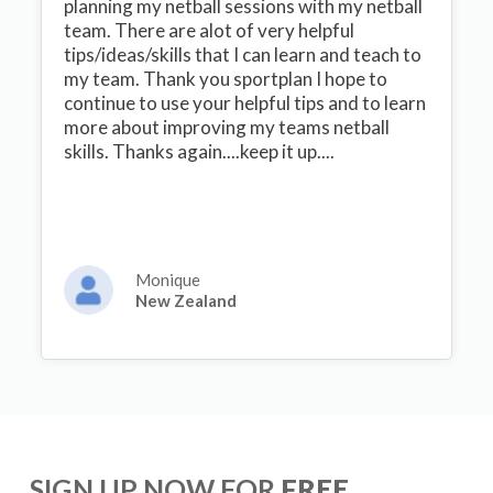
planning my netball sessions with my netball
team. There are alot of very helpful
tips/ideas/skills that I can learn and teach to
my team. Thank you sportplan I hope to
continue to use your helpful tips and to learn
more about improving my teams netball
skills. Thanks again....keep it up....
Monique
New Zealand
SIGN UP NOW FOR
FREE