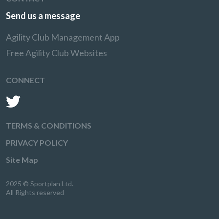
Send us a message
Agility Club Management App
Free Agility Club Websites
CONNECT
TERMS & CONDITIONS
PRIVACY POLICY
Site Map
2025 © Sportplan Ltd.
All Rights reserved