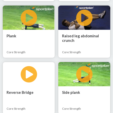
Plank
Raised leg abdominal
crunch
Core Strength
Core Strength
Reverse Bridge
Side plank
Core Strength
Core Strength