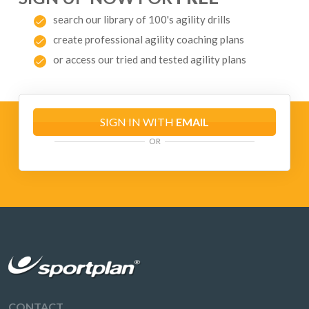
search our library of 100's agility drills
create professional agility coaching plans
or access our tried and tested agility plans
SIGN IN WITH
EMAIL
OR
CONTACT