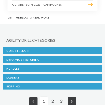
OCTOBER 30TH, 2025
|
CAM HUGHES
VISIT THE BLOG TO
READ MORE
AGILITY
DRILL CATEGORIES
CORE STRENGTH
DYNAMIC STRETCHING
HURDLES
LADDERS
SKIPPING
1
2
3