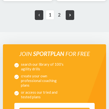
1
2
JOIN
SPORTPLAN
FOR FREE
search our library of 100's
agility drills
create your own
professional coaching
plans
or access our tried and
tested plans