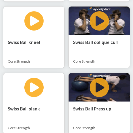
Swiss Ball kneel
Swiss Ball oblique curl
Core Strength
Core Strength
Swiss Ball plank
Swiss Ball Press up
Core Strength
Core Strength