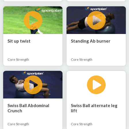
Sit up twist
Standing Ab burner
Core Strength
Core Strength
Swiss Ball Abdominal
Swiss Ball alternate leg
Crunch
lift
Core Strength
Core Strength