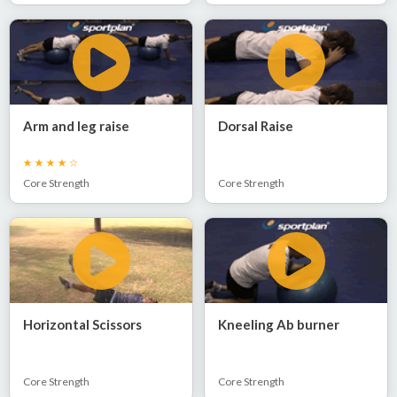
Arm and leg raise
Dorsal Raise
Core Strength
Core Strength
Horizontal Scissors
Kneeling Ab burner
Core Strength
Core Strength