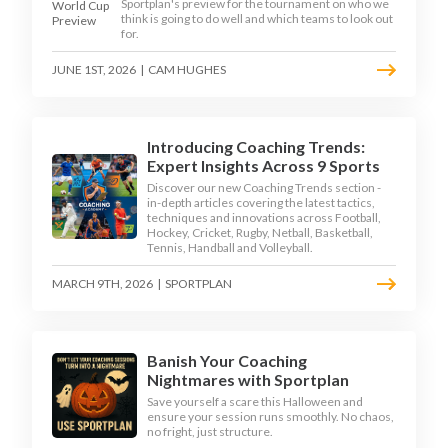
Sportplan's preview for the tournament on who we
think is going to do well and which teams to look out
for.
JUNE 1ST, 2026
|
CAM HUGHES
Introducing Coaching Trends:
Expert Insights Across 9 Sports
Discover our new Coaching Trends section -
in-depth articles covering the latest tactics,
techniques and innovations across Football,
Hockey, Cricket, Rugby, Netball, Basketball,
Tennis, Handball and Volleyball.
MARCH 9TH, 2026
|
SPORTPLAN
Banish Your Coaching
Nightmares with Sportplan
Save yourself a scare this Halloween and
ensure your session runs smoothly. No chaos,
no fright, just structure.