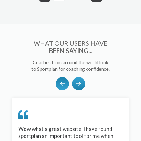
WHAT OUR USERS HAVE
BEEN SAYING...
Coaches from around the world look
to Sportplan for coaching confidence.
Wow what a great website, I have found
sportplan an important tool for me when