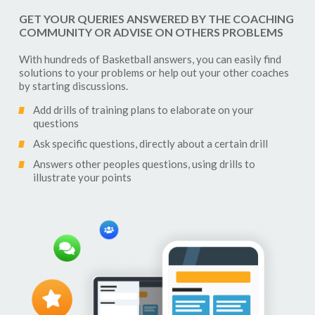
GET YOUR QUERIES ANSWERED BY THE COACHING
COMMUNITY OR ADVISE ON OTHERS PROBLEMS
With hundreds of
Basketball
answers, you can easily find
solutions to your problems or help out your other coaches
by starting discussions.
Add drills of training plans to elaborate on your
questions
Ask specific questions, directly about a certain drill
Answers other peoples questions, using drills to
illustrate your points