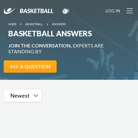
LOG IN
HOME
BASKETBALL
ANSWERS
BASKETBALL ANSWERS
JOIN THE CONVERSATION,
EXPERTS ARE
STANDING BY
ASK
A QUESTION
Newest