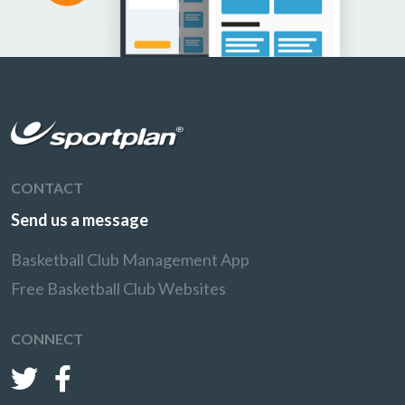
CONTACT
Send us a message
Basketball Club Management App
Free Basketball Club Websites
CONNECT