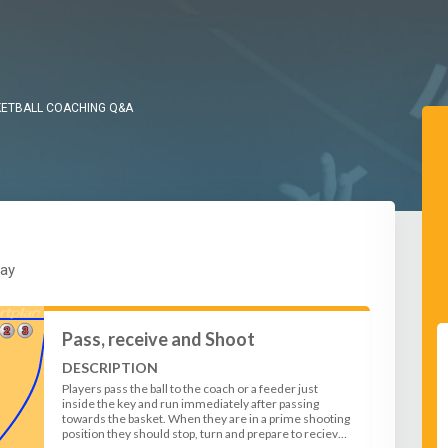
ETBALL COACHING Q&A
lay
Pass, receive and Shoot
DESCRIPTION
Players pass the ball to the coach or a feeder just
inside the key and run immediately after passing
towards the basket. When they are in a prime shooting
position they should stop, turn and prepare to recieve