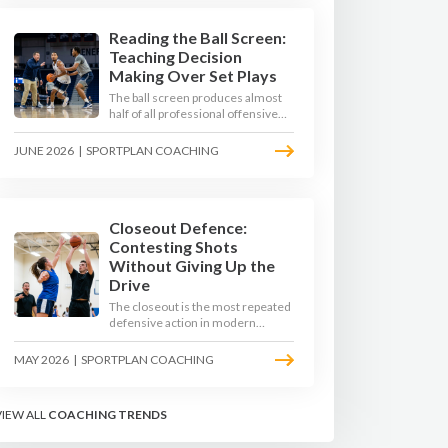
Reading the Ball Screen:
Teaching Decision
Making Over Set Plays
The ball screen produces almost
half of all professional offensive
possessions, yet most teams still
teach it as a memorised play. The
JUNE 2026
|
SPORTPLAN COACHING
modern approach trains the read -
giving players a framework to
decide based on what the defence
does, not what the coach called.
Closeout Defence:
Contesting Shots
Without Giving Up the
Drive
The closeout is the most repeated
defensive action in modern
basketball. With fouls per game
climbing in the 2025-26 season,
MAY 2026
|
SPORTPLAN COACHING
coaches must teach defenders to
contest the three without
surrendering the drive or putting
VIEW ALL
COACHING TRENDS
shooters on the line.