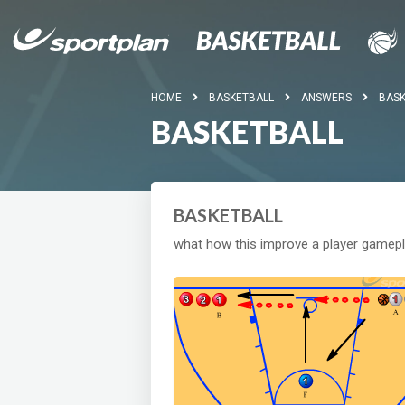
HOME
BASKETBALL
ANSWERS
BASK
BASKETBALL
BASKETBALL
what how this improve a player gamep