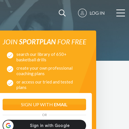
LOG IN
JOIN
SPORTPLAN
FOR FREE
search our library of 650+
basketball drills
create your own professional
coaching plans
or access our tried and tested
plans
SIGN UP WITH
EMAIL
OR