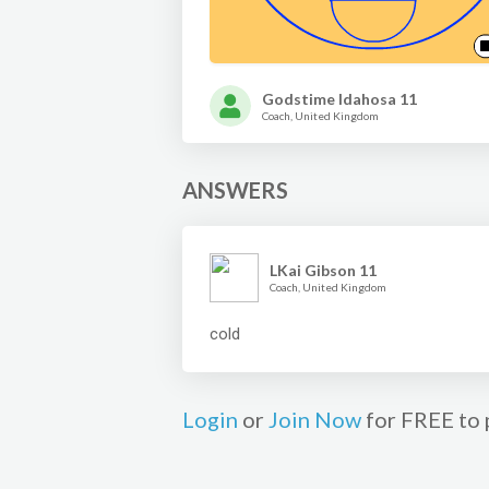
Godstime Idahosa 11
Coach, United Kingdom
ANSWERS
LKai Gibson 11
Coach, United Kingdom
cold
Login
or
Join Now
for FREE to 