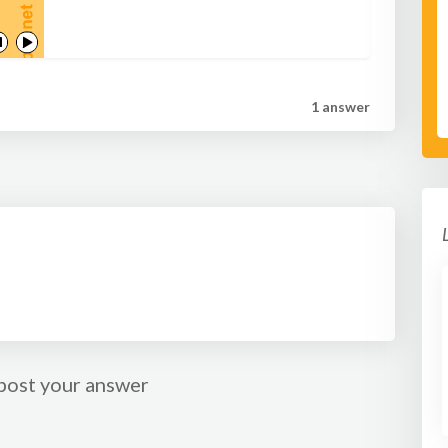
a return pass. As soon as the feeder sees the player is
ready they should pass to the shooter who then
attempts to score.
1 answer
post your answer