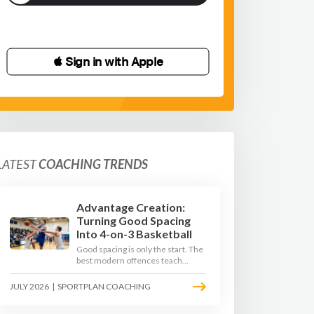
 Sign in with Apple
LATEST
COACHING TRENDS
Advantage Creation:
Turning Good Spacing
Into 4-on-3 Basketball
Good spacing is only the start. The
best modern offences teach
players to attack the defence's
rotations and play in a permanent
JULY 2026
|
SPORTPLAN COACHING
4-on-3 - here is how to coach that
read.