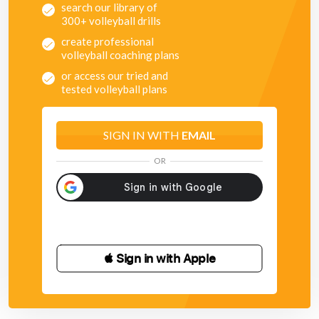
search our library of
300+ volleyball drills
create professional
volleyball coaching plans
or access our tried and
tested volleyball plans
SIGN IN WITH
EMAIL
OR
 Sign in with Apple