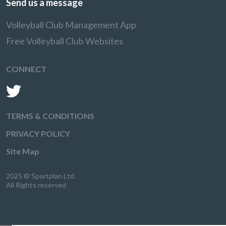
Send us a message
Volleyball Club Management App
Free Volleyball Club Websites
CONNECT
TERMS & CONDITIONS
PRIVACY POLICY
Site Map
2025 © Sportplan Ltd.
All Rights reserved