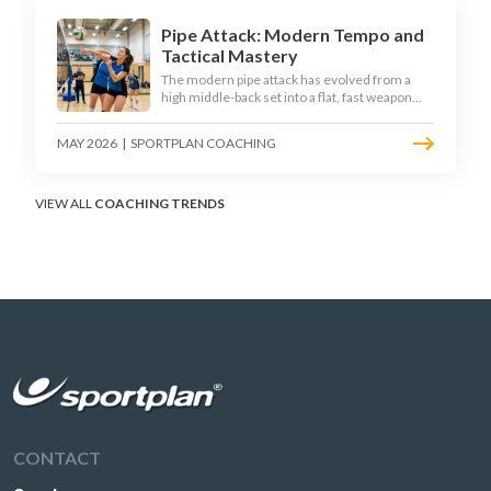
Pipe Attack: Modern Tempo and
Tactical Mastery
The modern pipe attack has evolved from a
high middle-back set into a flat, fast weapon
that arrives at quick tempo. Coaches at every
level are now drilling it as a primary scoring
MAY 2026
|
SPORTPLAN COACHING
option, forcing blockers into impossible
decisions and unlocking four-hitter offences.
VIEW ALL
COACHING TRENDS
CONTACT