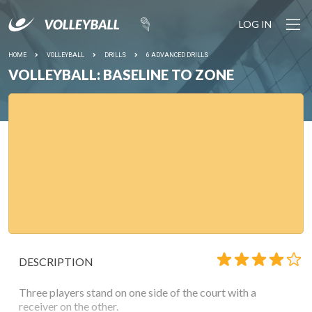
LOG IN
HOME
VOLLEYBALL
DRILLS
6 ADVANCED DRILLS
VOLLEYBALL: BASELINE TO ZONE
DESCRIPTION
Three players stand on one side of the court with a
receiver on the other.