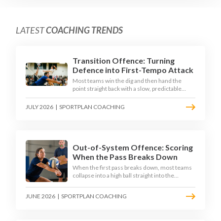
LATEST
COACHING TRENDS
Transition Offence: Turning
Defence into First-Tempo Attack
Most teams win the dig and then hand the
point straight back with a slow, predictable
transition swing. The best 2026 sides treat the
moment after the dig as their sharpest scoring
JULY 2026
|
SPORTPLAN COACHING
chance, feeding the middle in transition and
running first-tempo attacks off a defensive ball.
Out-of-System Offence: Scoring
When the Pass Breaks Down
When the first pass breaks down, most teams
collapse into a high ball straight into the
opposing block. The best 2026 sides are
building structured out-of-system offences
JUNE 2026
|
SPORTPLAN COACHING
that turn broken plays into scoring chances
using libero sets, left-side options and
disciplined hitter routes.