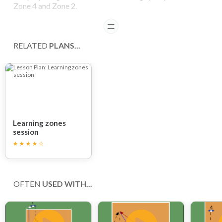
Zone 4 and Zone 2.
READ
Player 1 serves from the opposite side of the court into
zone 5. Player 2 (acting as a back row player) then digs up
RELATED
PLANS...
the ball.
Player 3 (standing close to the net in zone 4) then spikes
the ball to player 1, who has to dig up the ball.
Player 4 (standing close to the net in zone 2) then spikes
the ball to player 1, who again has to dig up the ball.
Learning zones
session
COACHING POINTS
Be sure that the player in backcourt maintains a low
position with relevantly bent legs.
OFTEN
USED WITH...