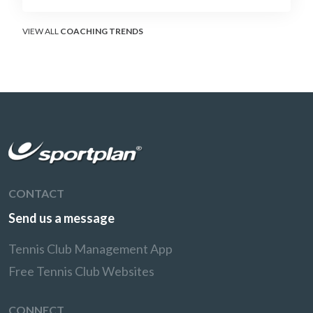
surface that humbles power players and
rewards craft.
VIEW ALL
COACHING TRENDS
CONTACT
Send us a message
Tennis Club Management App
Free Tennis Club Websites
CONNECT