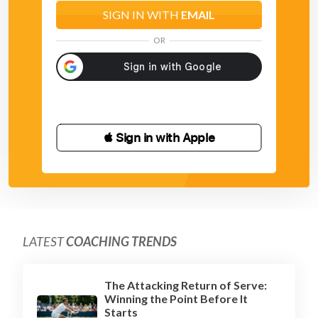
SIGN IN WITH
EMAIL
OR
 Sign in with Apple
LATEST
COACHING TRENDS
The Attacking Return of Serve:
Winning the Point Before It
Starts