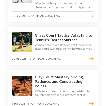
Wimbledon has just crowned another
champion, and if you watched closely you saw
the same thing every year: the best returners
quietly won the tournament. Here is how to
JULY 2026
|
SPORTPLAN COACHING
coach a return that pressures the server
rather than just surviving it.
Grass Court Tactics: Adapting to
Tennis's Fastest Surface
Wimbledon arrives at the end of June and the
grass court swing transforms how the game is
played. Low bounces, slippery footing, and
rewards for forward play demand a different
JUNE 2026
|
SPORTPLAN COACHING
tactical mindset. Here is how to coach it.
Clay Court Mastery: Sliding,
Patience, and Constructing
Points
With Roland Garros centre stage in May, clay
court tennis demands a different toolkit:
controlled sliding, longer rallies, and patient
point construction. Here is how to coach the
MAY 2026
|
SPORTPLAN COACHING