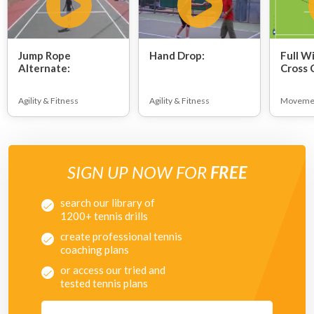
Jump Rope
Hand Drop:
Full W
Alternate:
Cross 
Agility & Fitness
Agility & Fitness
Moveme
SIGN UP NOW FOR
FREE
search our library of
1200+ tennis drills
create professional tennis
coaching plans
or access our tried and
tested tennis plans