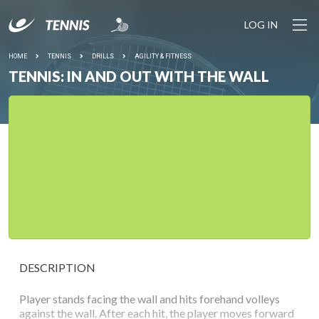
LOG IN
HOME
TENNIS
DRILLS
AGILITY & FITNESS
TENNIS: IN AND OUT WITH THE WALL
DESCRIPTION
Player stands facing the wall and hits forehand volleys
against the wall. After each hit, the player moves forward