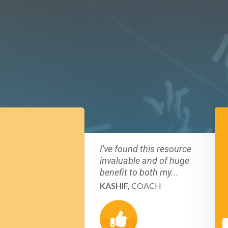
I've found this resource
invaluable and of huge
benefit to both my...
KASHIF,
COACH