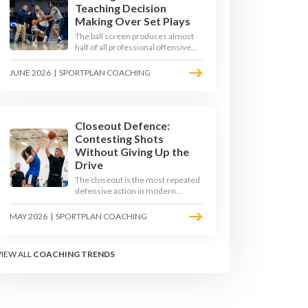
Teaching Decision
Making Over Set Plays
The ball screen produces almost
half of all professional offensive
possessions, yet most teams still
teach it as a memorised play. The
JUNE 2026
|
SPORTPLAN COACHING
modern approach trains the read -
giving players a framework to
decide based on what the defence
does, not what the coach called.
Closeout Defence:
Contesting Shots
Without Giving Up the
Drive
The closeout is the most repeated
defensive action in modern
basketball. With fouls per game
climbing in the 2025-26 season,
MAY 2026
|
SPORTPLAN COACHING
coaches must teach defenders to
contest the three without
surrendering the drive or putting
VIEW ALL
COACHING TRENDS
shooters on the line.