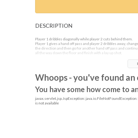
DESCRIPTION
Player 1 dribbles diagonally while player 2 cuts behind them.
Player 1 gives a hand off pass and player 2 dribbles away, chang
the direction and then go for another hand off pass and contin
all the way down the floor and finish with a lay up shot.
Whoops - you've found an 
You have some how come to an o
javax.servlet.jsp.JspException: java.io.FileNotFoundException
is not available