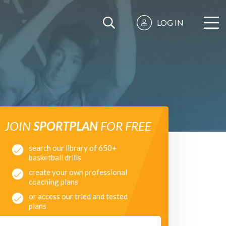
LOG IN
JOIN
SPORTPLAN
FOR FREE
search our library of 650+
basketball drills
create your own professional
coaching plans
or access our tried and tested
plans