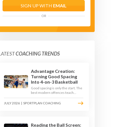
SIGN UP WITH
EMAIL
OR
LATEST
COACHING TRENDS
Advantage Creation:
Turning Good Spacing
Into 4-on-3 Basketball
Good spacing is only the start. The
best modern offences teach
players to attack the defence's
rotations and play in a permanent
JULY 2026
|
SPORTPLAN COACHING
4-on-3 - here is how to coach that
read.
Reading the Ball Screen: