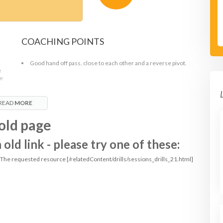
COACHING POINTS
Good hand off pass, close to each other and a reverse pivot.
e
ue
READ
MORE
old page
ld link - please try one of these:
: The requested resource [/relatedContent/drills/sessions_drills_21.html]