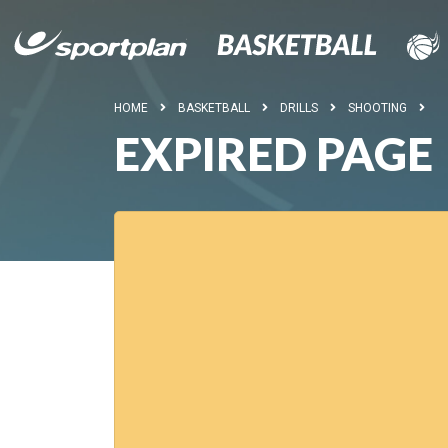
HOME
BASKETBALL
DRILLS
SHOOTING
EXPIRED PAGE