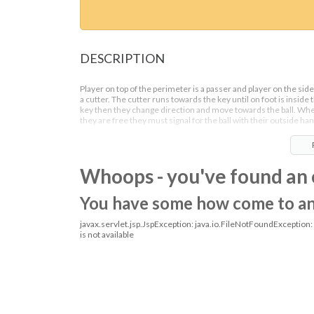
DESCRIPTION
Player on top of the perimeter is a passer and player on the side
a cutter. The cutter runs towards the key until on foot is inside 
key then they change direction and move towards the ball. Wh
they are free they must signal for the ball with their outside han
Once they receive the ball they can then square up towards the
basket and go for a shot or drive for a lay up.
Whoops - you've found an 
You have some how come to an o
javax.servlet.jsp.JspException: java.io.FileNotFoundException
is not available