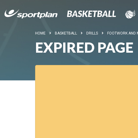
HOME
BASKETBALL
DRILLS
FOOTWORK AND
EXPIRED PAGE