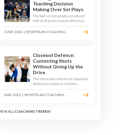
Teaching Decision
Making Over Set Plays
The ball screen produces almost
half of all professional offensive
possessions, yet most teams still
teach it as a memorised play. The
JUNE 2026
|
SPORTPLAN COACHING
modern approach trains the read -
giving players a framework to
decide based on what the defence
does, not what the coach called.
Closeout Defence:
Contesting Shots
Without Giving Up the
Drive
The closeout is the most repeated
defensive action in modern
basketball. With fouls per game
climbing in the 2025-26 season,
MAY 2026
|
SPORTPLAN COACHING
coaches must teach defenders to
contest the three without
surrendering the drive or putting
VIEW ALL
COACHING TRENDS
shooters on the line.