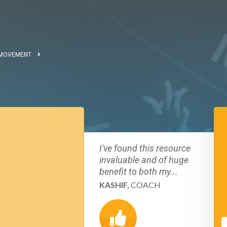
 MOVEMENT
I've found this resource
invaluable and of huge
benefit to both my...
KASHIF,
COACH