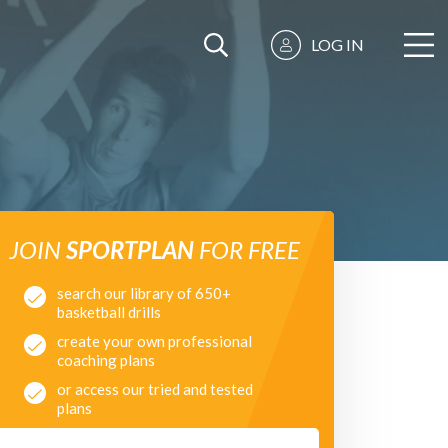
LOG IN
JOIN
SPORTPLAN
FOR FREE
search our library of 650+
basketball drills
create your own professional
coaching plans
or access our tried and tested
plans