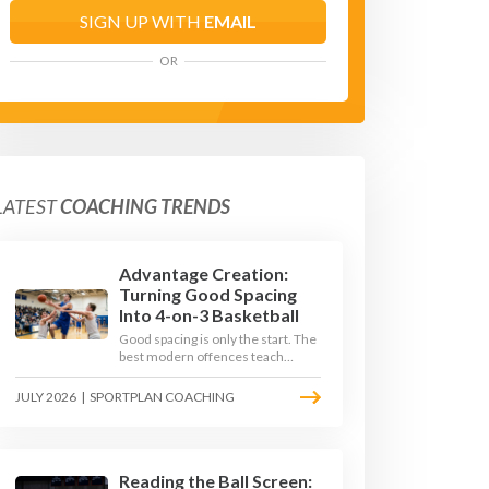
SIGN UP WITH
EMAIL
OR
LATEST
COACHING TRENDS
Advantage Creation:
Turning Good Spacing
Into 4-on-3 Basketball
Good spacing is only the start. The
best modern offences teach
players to attack the defence's
rotations and play in a permanent
JULY 2026
|
SPORTPLAN COACHING
4-on-3 - here is how to coach that
read.
Reading the Ball Screen: