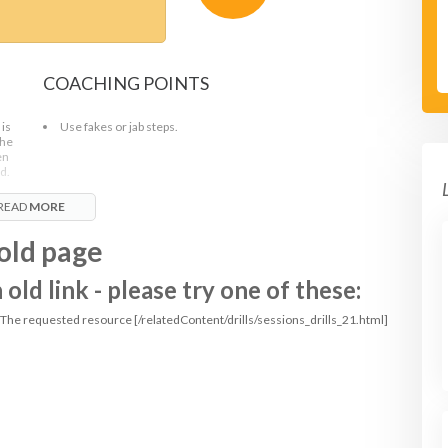
COACHING POINTS
 is
Use fakes or jab steps.
the
en
d.
READ
MORE
old page
ld link - please try one of these:
: The requested resource [/relatedContent/drills/sessions_drills_21.html]