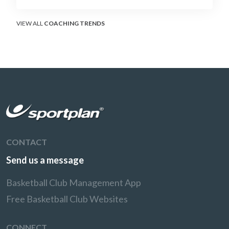
without surrendering the drive or putting
shooters on the line.
VIEW ALL
COACHING TRENDS
CONTACT
Send us a message
Basketball Club Management App
Free Basketball Club Websites
CONNECT