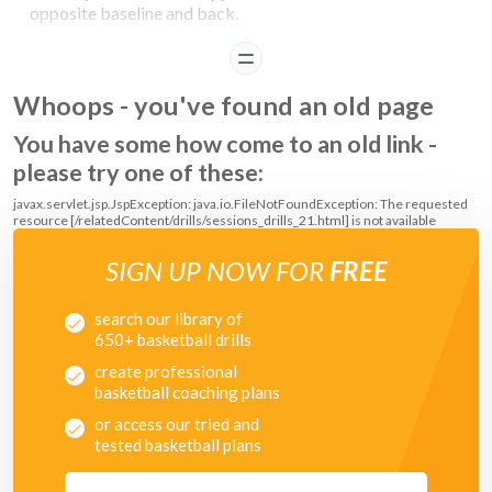
opposite baseline and back.
READ
COACHING POINTS
Whoops - you've found an old page
Improve weak hands.
You have some how come to an old link -
please try one of these:
javax.servlet.jsp.JspException: java.io.FileNotFoundException: The requested
resource [/relatedContent/drills/sessions_drills_21.html] is not available
SIGN UP NOW FOR
FREE
search our library of
650+ basketball drills
create professional
basketball coaching plans
or access our tried and
tested basketball plans