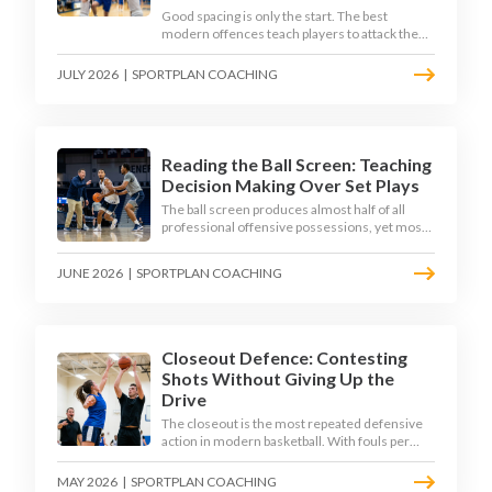
Good spacing is only the start. The best
modern offences teach players to attack the
defence's rotations and play in a permanent 4-
on-3 - here is how to coach that read.
JULY 2026
|
SPORTPLAN COACHING
Reading the Ball Screen: Teaching
Decision Making Over Set Plays
The ball screen produces almost half of all
professional offensive possessions, yet most
teams still teach it as a memorised play. The
modern approach trains the read - giving
JUNE 2026
|
SPORTPLAN COACHING
players a framework to decide based on what
the defence does, not what the coach called.
Closeout Defence: Contesting
Shots Without Giving Up the
Drive
The closeout is the most repeated defensive
action in modern basketball. With fouls per
game climbing in the 2025-26 season, coaches
must teach defenders to contest the three
MAY 2026
|
SPORTPLAN COACHING