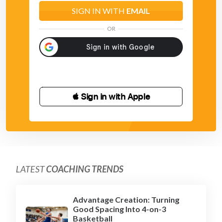
SIGN IN WITH
EMAIL
OR
 Sign in with Apple
LATEST
COACHING TRENDS
Advantage Creation: Turning
Good Spacing Into 4-on-3
Basketball