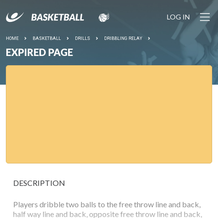
LOG IN
HOME
BASKETBALL
DRILLS
DRIBBLING RELAY
EXPIRED PAGE
DESCRIPTION
Players dribble two balls to the free throw line and back,
half way line and back, opposite free throw line and back,