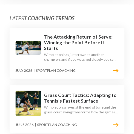
LATEST
COACHING TRENDS
The Attacking Return of Serve:
Winning the Point Before It
Starts
Wimbledon has just crowned another
champion, and if you watched closely you saw
the same thing every year: the best returners
quietly won the tournament. Here is how to
JULY 2026
|
SPORTPLAN COACHING
coach a return that pressures the server
rather than just surviving it.
Grass Court Tactics: Adapting to
Tennis's Fastest Surface
Wimbledon arrives at the end of June and the
grass court swing transforms how the game is
played. Low bounces, slippery footing, and
rewards for forward play demand a different
JUNE 2026
|
SPORTPLAN COACHING
tactical mindset. Here is how to coach it.