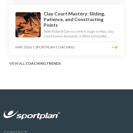
Clay Court Mastery: Sliding,
Patience, and Constructing
Points
With Roland Garros centre stage in May, clay
court tennis demands a different toolkit:
controlled sliding, longer rallies, and patient
point construction. Here is how to coach the
MAY 2026
|
SPORTPLAN COACHING
surface that humbles power players and
rewards craft.
VIEW ALL
COACHING TRENDS
CONTACT