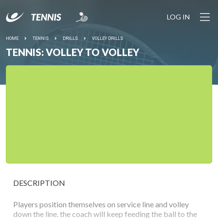
LOG IN
HOME
TENNIS
DRILLS
VOLLEY DRILLS
TENNIS: VOLLEY TO VOLLEY
DESCRIPTION
Players position themselves on service line and volley
down the line. the coach will keep feeding the ball to the