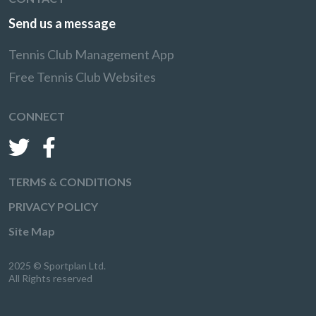
Send us a message
Tennis Club Management App
Free Tennis Club Websites
CONNECT
TERMS & CONDITIONS
PRIVACY POLICY
Site Map
2025 © Sportplan Ltd.
All Rights reserved