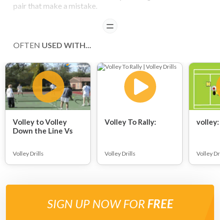
pair that make a mistake.
READ
OFTEN
USED WITH...
Volley to Volley
Volley To Rally:
volley:
Down the Line Vs
Cross-Court:
Volley Drills
Volley Drills
Volley Dr
SIGN UP NOW FOR
FREE