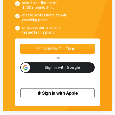
search our library of
1200+ tennis drills
create professional tennis
coaching plans
or access our tried and
tested tennis plans
SIGN IN WITH
EMAIL
OR
 Sign in with Apple