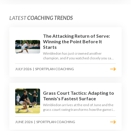
LATEST
COACHING TRENDS
The Attacking Return of Serve:
Winning the Point Before It
Starts
Wimbledon has just crowned another
champion, and if you watched closely you saw
the same thing every year: the best returners
quietly won the tournament. Here is how to
JULY 2026
|
SPORTPLAN COACHING
coach a return that pressures the server
rather than just surviving it.
Grass Court Tactics: Adapting to
Tennis's Fastest Surface
Wimbledon arrives at the end of June and the
grass court swing transforms how the game is
played. Low bounces, slippery footing, and
rewards for forward play demand a different
JUNE 2026
|
SPORTPLAN COACHING
tactical mindset. Here is how to coach it.