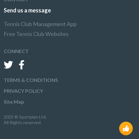
Send us a message
Tennis Club Management App
Free Tennis Club Websites
CONNECT
TERMS & CONDITIONS
PRIVACY POLICY
Site Map
2025 © Sportplan Ltd.
All Rights reserved