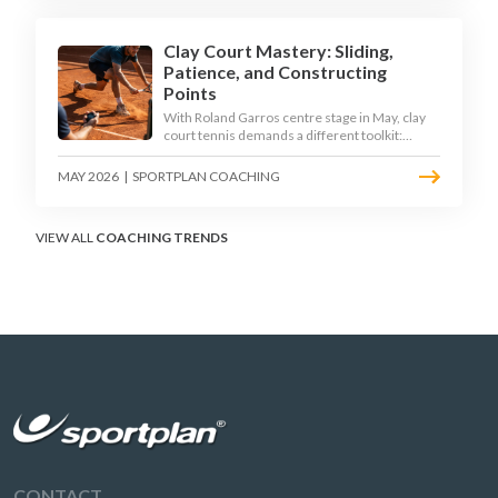
Clay Court Mastery: Sliding,
Patience, and Constructing
Points
With Roland Garros centre stage in May, clay
court tennis demands a different toolkit:
controlled sliding, longer rallies, and patient
point construction. Here is how to coach the
MAY 2026
|
SPORTPLAN COACHING
surface that humbles power players and
rewards craft.
VIEW ALL
COACHING TRENDS
CONTACT