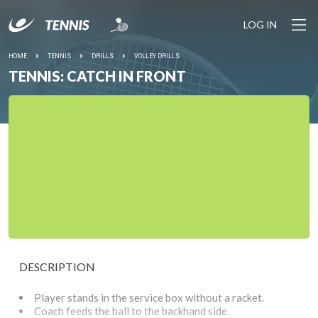
LOG IN
HOME
TENNIS
DRILLS
VOLLEY DRILLS
TENNIS: CATCH IN FRONT
DESCRIPTION
Player stands in the service box without a racket.
Coach feeds the ball to the backhand side.