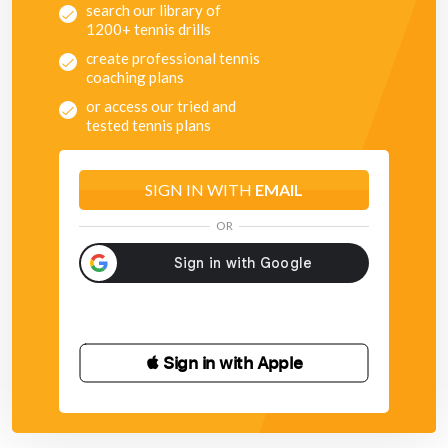
search our library of
1200+ tennis drills
create professional tennis
coaching plans
or access our tried and
tested tennis plans
SIGN IN WITH
EMAIL
OR
 Sign in with Apple