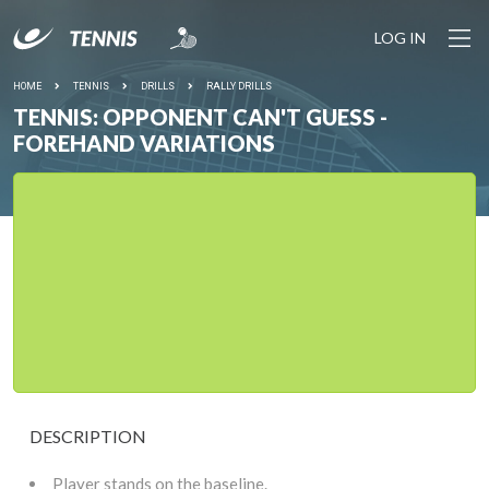
LOG IN
HOME
TENNIS
DRILLS
RALLY DRILLS
TENNIS: OPPONENT CAN'T GUESS -
FOREHAND VARIATIONS
DESCRIPTION
Player stands on the baseline.