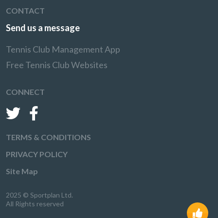
CONTACT
Send us a message
Tennis Club Management App
Free Tennis Club Websites
CONNECT
TERMS & CONDITIONS
PRIVACY POLICY
Site Map
2025 © Sportplan Ltd.
All Rights reserved