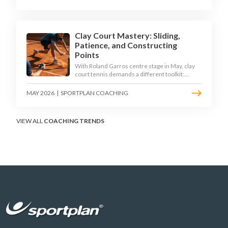
Clay Court Mastery: Sliding,
Patience, and Constructing
Points
With Roland Garros centre stage in May, clay
court tennis demands a different toolkit:
controlled sliding, longer rallies, and patient
point construction. Here is how to coach the
MAY 2026
|
SPORTPLAN COACHING
surface that humbles power players and
rewards craft.
VIEW ALL
COACHING TRENDS