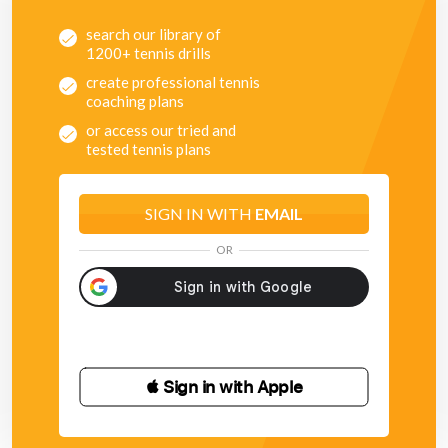
search our library of
1200+ tennis drills
create professional tennis
coaching plans
or access our tried and
tested tennis plans
SIGN IN WITH
EMAIL
OR
 Sign in with Apple