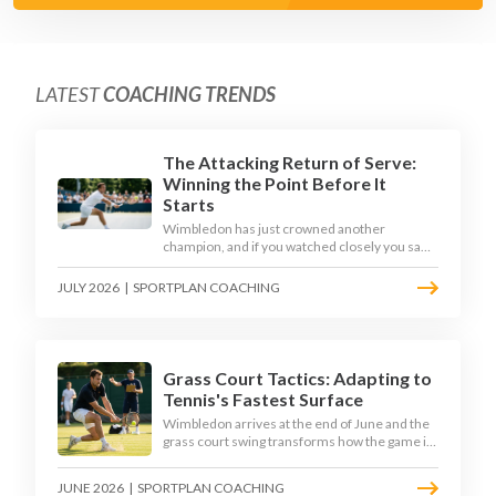
LATEST
COACHING TRENDS
The Attacking Return of Serve:
Winning the Point Before It
Starts
Wimbledon has just crowned another
champion, and if you watched closely you saw
the same thing every year: the best returners
quietly won the tournament. Here is how to
JULY 2026
|
SPORTPLAN COACHING
coach a return that pressures the server
rather than just surviving it.
Grass Court Tactics: Adapting to
Tennis's Fastest Surface
Wimbledon arrives at the end of June and the
grass court swing transforms how the game is
played. Low bounces, slippery footing, and
rewards for forward play demand a different
JUNE 2026
|
SPORTPLAN COACHING
tactical mindset. Here is how to coach it.