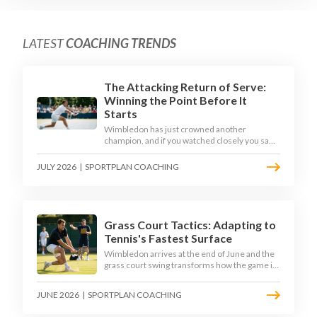
LATEST
COACHING TRENDS
The Attacking Return of Serve:
Winning the Point Before It
Starts
Wimbledon has just crowned another
champion, and if you watched closely you saw
the same thing every year: the best returners
quietly won the tournament. Here is how to
JULY 2026
|
SPORTPLAN COACHING
coach a return that pressures the server
rather than just surviving it.
Grass Court Tactics: Adapting to
Tennis's Fastest Surface
Wimbledon arrives at the end of June and the
grass court swing transforms how the game is
played. Low bounces, slippery footing, and
rewards for forward play demand a different
JUNE 2026
|
SPORTPLAN COACHING
tactical mindset. Here is how to coach it.