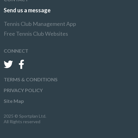
Send us a message
Tennis Club Management App
Free Tennis Club Websites
CONNECT
TERMS & CONDITIONS
PRIVACY POLICY
Site Map
2025 © Sportplan Ltd.
All Rights reserved