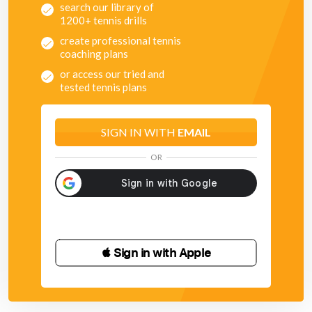
search our library of
1200+ tennis drills
create professional tennis
coaching plans
or access our tried and
tested tennis plans
SIGN IN WITH
EMAIL
OR
 Sign in with Apple