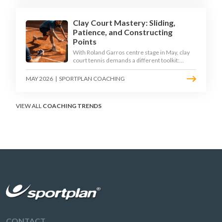
Clay Court Mastery: Sliding,
Patience, and Constructing
Points
With Roland Garros centre stage in May, clay
court tennis demands a different toolkit:
controlled sliding, longer rallies, and patient
point construction. Here is how to coach the
MAY 2026
|
SPORTPLAN COACHING
surface that humbles power players and
rewards craft.
VIEW ALL
COACHING TRENDS
CONTACT