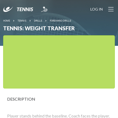
LOG IN
HOME
TENNIS
DRILLS
FOREHAND DRILLS
TENNIS: WEIGHT TRANSFER
DESCRIPTION
Player stands behind the baseline. Coach faces the player.