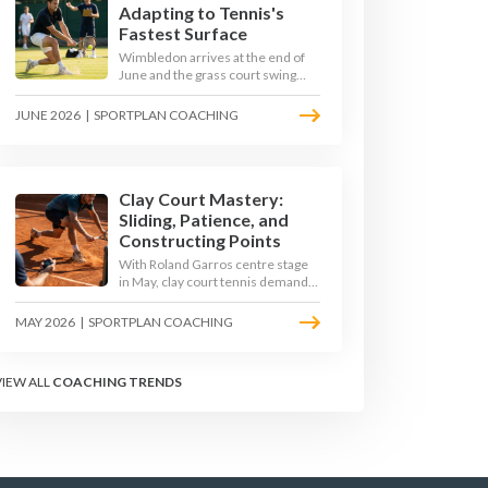
Adapting to Tennis's
Fastest Surface
Wimbledon arrives at the end of
June and the grass court swing
transforms how the game is
played. Low bounces, slippery
JUNE 2026
|
SPORTPLAN COACHING
footing, and rewards for forward
play demand a different tactical
mindset. Here is how to coach it.
Clay Court Mastery:
Sliding, Patience, and
Constructing Points
With Roland Garros centre stage
in May, clay court tennis demands
a different toolkit: controlled
sliding, longer rallies, and patient
MAY 2026
|
SPORTPLAN COACHING
point construction. Here is how to
coach the surface that humbles
power players and rewards craft.
VIEW ALL
COACHING TRENDS