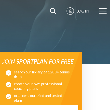
LOG IN
JOIN
SPORTPLAN
FOR FREE
search our library of 1200+ tennis
drills
create your own professional
coaching plans
or access our tried and tested
plans