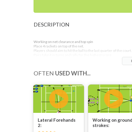
DESCRIPTION
Working on net clearance and top spin
Place 4 rackets on top of the net.
Players should aim to hit the ball to the last quarter of the court.
Pairs take it in turns and rally for the highest score.
OFTEN
USED WITH...
Lateral Forehands
Working on groun
2:
strokes: