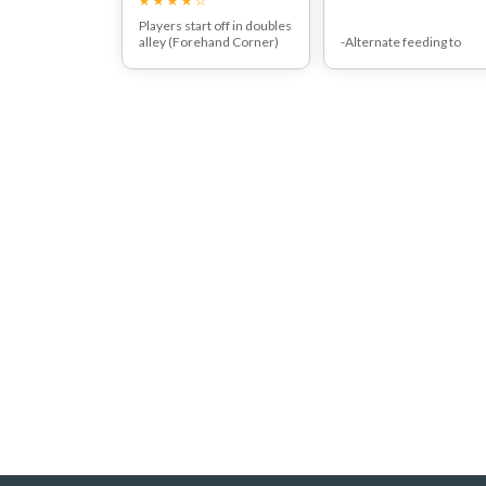
Players start off in doubles
alley (Forehand Corner)
-Alternate feeding to
and moves along baseline
forehand and backhand
hitting 2 backhands.
side.
-Players in line shadow hi
behind the front player.
-After two strokes hitter
move to back of alternat
lines.