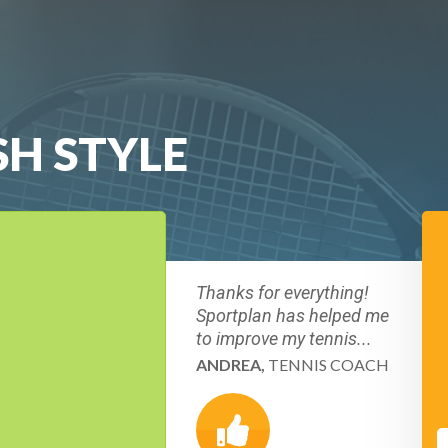
SH STYLE
Thanks for everything!
Sportplan has helped me
to improve my tennis...
ANDREA,
TENNIS COACH