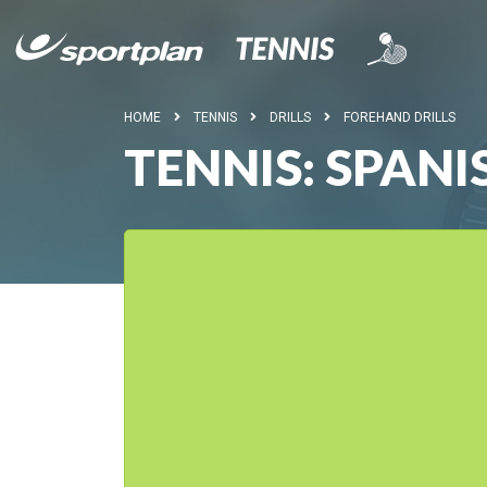
HOME
TENNIS
DRILLS
FOREHAND DRILLS
TENNIS: SPANI