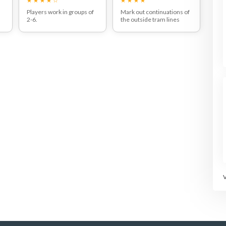
Players work in groups of
Mark out continuations of
2-6.
the outside tram lines
Players get in a circle and
behind the court.
attempt to keep the ball in
Play out normal points but
t
the air for as long as
player can claim bonus
possible.
points if the win the point
s
after 'pushing' their
e
opponent beyond the
tram-lines.