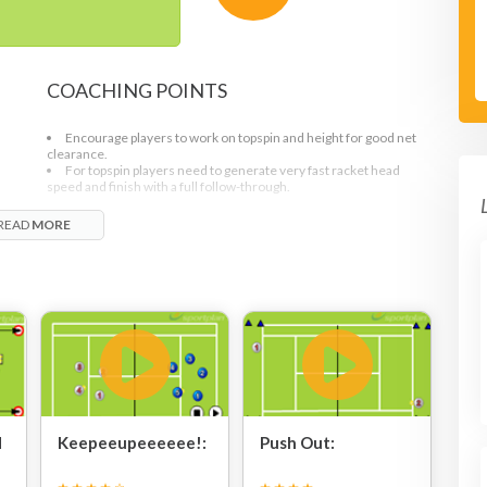
COACHING POINTS
Encourage players to work on topspin and height for good net
clearance.
For topspin players need to generate very fast racket head
speed and finish with a full follow-through.
READ
MORE
d
Keepeeupeeeeee!:
Push Out: