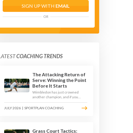
SIGN UP WITH
EMAIL
OR
LATEST
COACHING TRENDS
The Attacking Return of
Serve: Winning the Point
Before It Starts
Wimbledon has just crowned
another champion, and if you
watched closely you saw the same
thing every year: the best
JULY 2026
|
SPORTPLAN COACHING
returners quietly won the
tournament. Here is how to coach
a return that pressures the server
rather than just surviving it.
Grass Court Tactics: