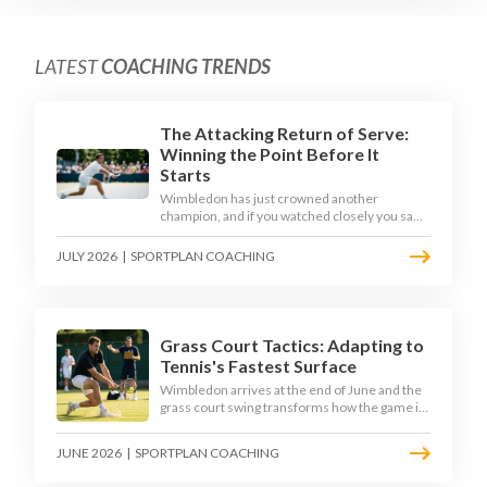
LATEST
COACHING TRENDS
The Attacking Return of Serve:
Winning the Point Before It
Starts
Wimbledon has just crowned another
champion, and if you watched closely you saw
the same thing every year: the best returners
quietly won the tournament. Here is how to
JULY 2026
|
SPORTPLAN COACHING
coach a return that pressures the server
rather than just surviving it.
Grass Court Tactics: Adapting to
Tennis's Fastest Surface
Wimbledon arrives at the end of June and the
grass court swing transforms how the game is
played. Low bounces, slippery footing, and
rewards for forward play demand a different
JUNE 2026
|
SPORTPLAN COACHING
tactical mindset. Here is how to coach it.