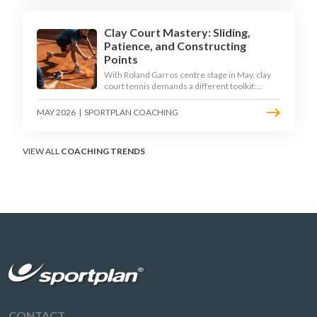
Clay Court Mastery: Sliding,
Patience, and Constructing
Points
With Roland Garros centre stage in May, clay
court tennis demands a different toolkit:
controlled sliding, longer rallies, and patient
point construction. Here is how to coach the
MAY 2026
|
SPORTPLAN COACHING
surface that humbles power players and
rewards craft.
VIEW ALL
COACHING TRENDS
CONTACT