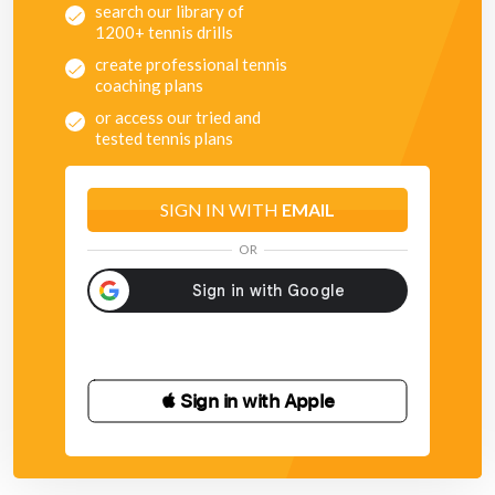
search our library of
1200+ tennis drills
create professional tennis
coaching plans
or access our tried and
tested tennis plans
SIGN IN WITH
EMAIL
OR
 Sign in with Apple