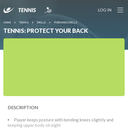
LOG IN
HOME
TENNIS
DRILLS
FOREHAND DRILLS
TENNIS: PROTECT YOUR BACK
DESCRIPTION
Player keeps posture with bending knees slightly and
keeping upper body straight