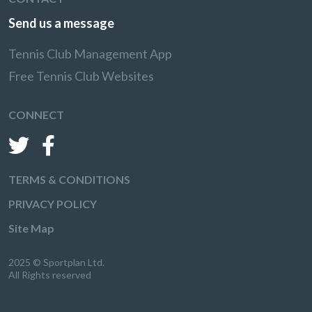
Send us a message
Tennis Club Management App
Free Tennis Club Websites
CONNECT
TERMS & CONDITIONS
PRIVACY POLICY
Site Map
2025 © Sportplan Ltd.
All Rights reserved