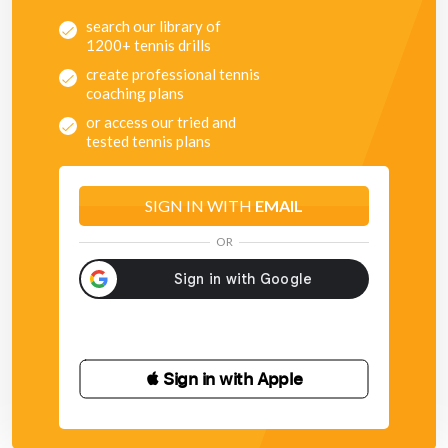
search our library of
1200+ tennis drills
create professional tennis
coaching plans
or access our tried and
tested tennis plans
SIGN IN WITH
EMAIL
OR
 Sign in with Apple