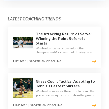
LATEST
COACHING TRENDS
The Attacking Return of Serve:
Winning the Point Before It
Starts
Wimbledon has just crowned another
champion, and if you watched closely you saw
the same thing every year: the best returners
quietly won the tournament. Here is how to
JULY 2026
|
SPORTPLAN COACHING
coach a return that pressures the server
rather than just surviving it.
Grass Court Tactics: Adapting to
Tennis's Fastest Surface
Wimbledon arrives at the end of June and the
grass court swing transforms how the game is
played. Low bounces, slippery footing, and
rewards for forward play demand a different
JUNE 2026
|
SPORTPLAN COACHING
tactical mindset. Here is how to coach it.