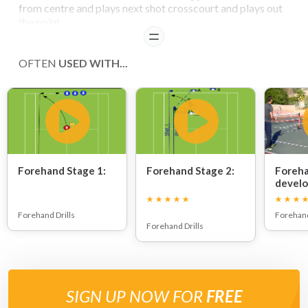
from centre and plays next shot crosscourt and plays out
the point
READ
OFTEN
USED WITH...
Forehand Stage 1:
Forehand Stage 2:
Foreha
devel
Forehand Drills
Forehand
Forehand Drills
SIGN UP NOW FOR
FREE