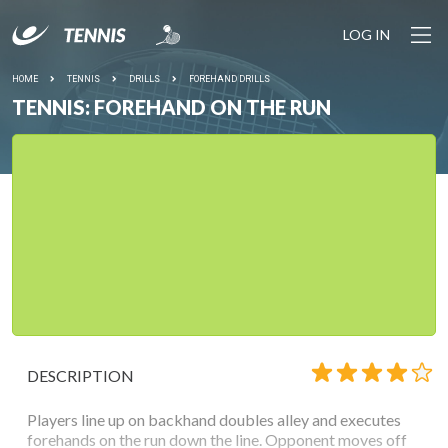
LOG IN
HOME
TENNIS
DRILLS
FOREHAND DRILLS
TENNIS: FOREHAND ON THE RUN
DESCRIPTION
Players line up on backhand doubles alley and executes
forehands on the run down the line. Opponent moves off