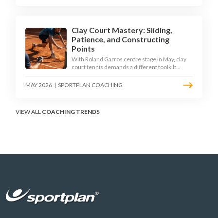
Clay Court Mastery: Sliding,
Patience, and Constructing
Points
With Roland Garros centre stage in May, clay
court tennis demands a different toolkit:
controlled sliding, longer rallies, and patient
point construction. Here is how to coach the
MAY 2026
|
SPORTPLAN COACHING
surface that humbles power players and
rewards craft.
VIEW ALL
COACHING TRENDS