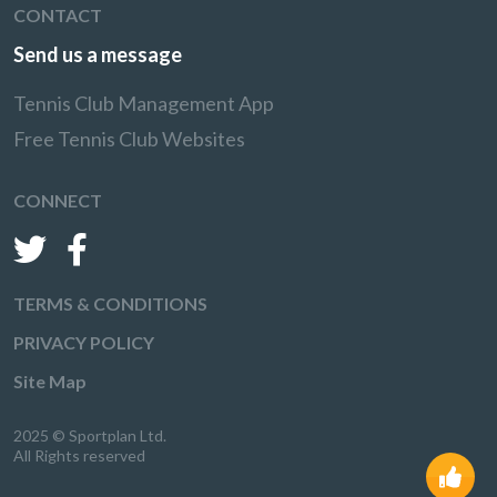
CONTACT
Send us a message
Tennis Club Management App
Free Tennis Club Websites
CONNECT
TERMS & CONDITIONS
PRIVACY POLICY
Site Map
2025 © Sportplan Ltd.
All Rights reserved