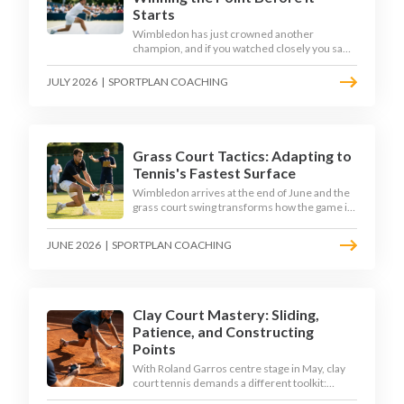
Starts
Wimbledon has just crowned another
champion, and if you watched closely you saw
the same thing every year: the best returners
quietly won the tournament. Here is how to
JULY 2026
|
SPORTPLAN COACHING
coach a return that pressures the server
rather than just surviving it.
Grass Court Tactics: Adapting to
Tennis's Fastest Surface
Wimbledon arrives at the end of June and the
grass court swing transforms how the game is
played. Low bounces, slippery footing, and
rewards for forward play demand a different
JUNE 2026
|
SPORTPLAN COACHING
tactical mindset. Here is how to coach it.
Clay Court Mastery: Sliding,
Patience, and Constructing
Points
With Roland Garros centre stage in May, clay
court tennis demands a different toolkit:
controlled sliding, longer rallies, and patient