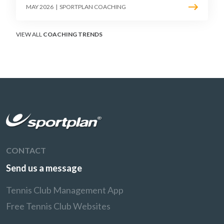
point construction. Here is how to coach the
MAY 2026
|
SPORTPLAN COACHING
surface that humbles power players and
rewards craft.
VIEW ALL
COACHING TRENDS
CONTACT
Send us a message
Tennis Club Management App
Free Tennis Club Websites