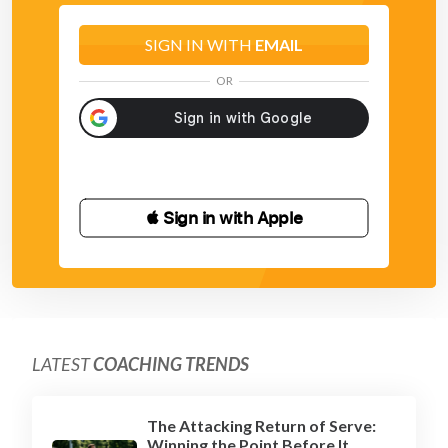
SIGN IN WITH
EMAIL
OR
 Sign in with Apple
LATEST
COACHING TRENDS
The Attacking Return of Serve:
Winning the Point Before It