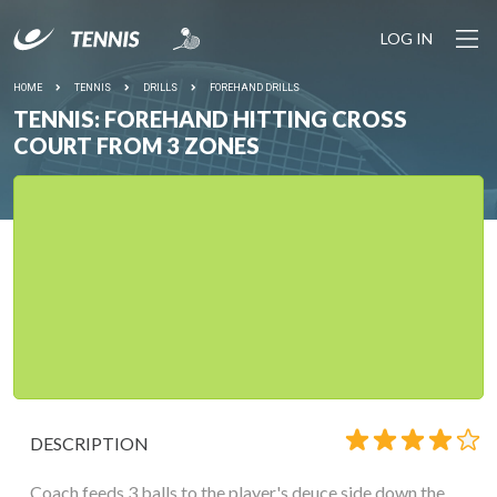
LOG IN
HOME
TENNIS
DRILLS
FOREHAND DRILLS
TENNIS: FOREHAND HITTING CROSS
COURT FROM 3 ZONES
DESCRIPTION
Coach feeds 3 balls to the player's deuce side down the