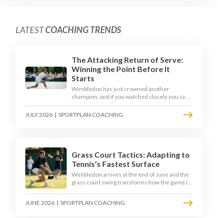
LATEST
COACHING TRENDS
The Attacking Return of Serve:
Winning the Point Before It
Starts
Wimbledon has just crowned another
champion, and if you watched closely you saw
the same thing every year: the best returners
quietly won the tournament. Here is how to
JULY 2026
|
SPORTPLAN COACHING
coach a return that pressures the server
rather than just surviving it.
Grass Court Tactics: Adapting to
Tennis's Fastest Surface
Wimbledon arrives at the end of June and the
grass court swing transforms how the game is
played. Low bounces, slippery footing, and
rewards for forward play demand a different
JUNE 2026
|
SPORTPLAN COACHING
tactical mindset. Here is how to coach it.