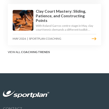
Clay Court Mastery: Sliding,
Patience, and Constructing
Points
With Roland Garros centre stage in May, clay
court tennis demands a different toolkit:
controlled sliding, longer rallies, and patient
point construction. Here is how to coach the
MAY 2026
|
SPORTPLAN COACHING
surface that humbles power players and
rewards craft.
VIEW ALL
COACHING TRENDS
CONTACT