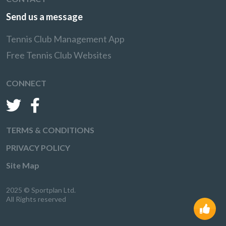
Send us a message
Tennis Club Management App
Free Tennis Club Websites
CONNECT
TERMS & CONDITIONS
PRIVACY POLICY
Site Map
2025 © Sportplan Ltd.
All Rights reserved