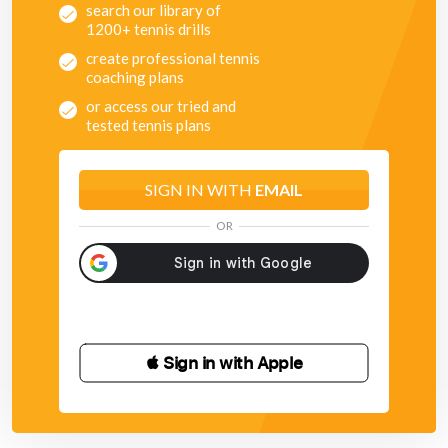
search our library of
1200+ tennis drills
create professional tennis
coaching plans
or access our tried and
tested tennis plans
SIGN IN WITH
EMAIL
OR
 Sign in with Apple