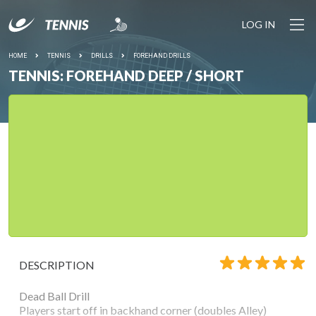
LOG IN
HOME
TENNIS
DRILLS
FOREHAND DRILLS
TENNIS: FOREHAND DEEP / SHORT
DESCRIPTION
Dead Ball Drill
Players start off in backhand corner (doubles Alley)