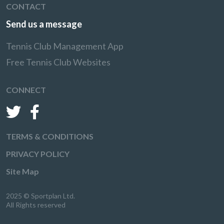
CONTACT
Send us a message
Tennis Club Management App
Free Tennis Club Websites
CONNECT
TERMS & CONDITIONS
PRIVACY POLICY
Site Map
2025 © Sportplan Ltd.
All Rights reserved