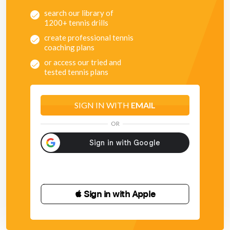
search our library of
1200+ tennis drills
create professional tennis
coaching plans
or access our tried and
tested tennis plans
SIGN IN WITH
EMAIL
OR
 Sign in with Apple