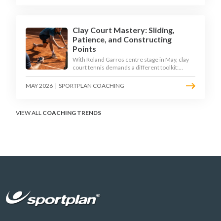
Clay Court Mastery: Sliding,
Patience, and Constructing
Points
With Roland Garros centre stage in May, clay
court tennis demands a different toolkit:
controlled sliding, longer rallies, and patient
point construction. Here is how to coach the
MAY 2026
|
SPORTPLAN COACHING
surface that humbles power players and
rewards craft.
VIEW ALL
COACHING TRENDS