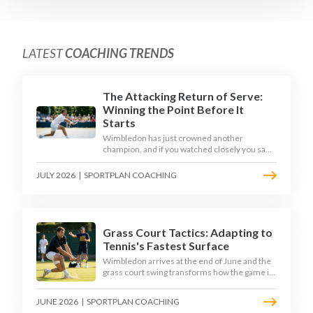
LATEST
COACHING TRENDS
The Attacking Return of Serve:
Winning the Point Before It
Starts
Wimbledon has just crowned another
champion, and if you watched closely you saw
the same thing every year: the best returners
quietly won the tournament. Here is how to
JULY 2026
|
SPORTPLAN COACHING
coach a return that pressures the server
rather than just surviving it.
Grass Court Tactics: Adapting to
Tennis's Fastest Surface
Wimbledon arrives at the end of June and the
grass court swing transforms how the game is
played. Low bounces, slippery footing, and
rewards for forward play demand a different
JUNE 2026
|
SPORTPLAN COACHING
tactical mindset. Here is how to coach it.