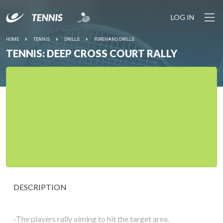
LOG IN
HOME
TENNIS
DRILLS
FOREHAND DRILLS
TENNIS: DEEP CROSS COURT RALLY
DESCRIPTION
-The players rally aiming to hit the target area.