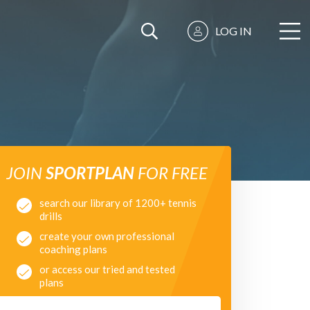
LOG IN
JOIN
SPORTPLAN
FOR FREE
search our library of 1200+ tennis
drills
create your own professional
coaching plans
or access our tried and tested
plans