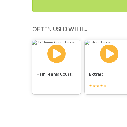
OFTEN
USED WITH...
Half Tennis Court:
Extras: