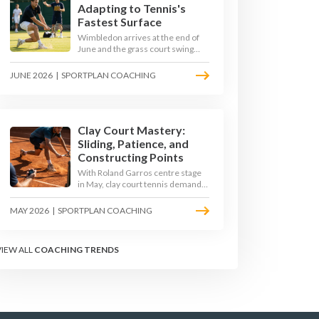
Adapting to Tennis's
Fastest Surface
Wimbledon arrives at the end of
June and the grass court swing
transforms how the game is
played. Low bounces, slippery
JUNE 2026
|
SPORTPLAN COACHING
footing, and rewards for forward
play demand a different tactical
mindset. Here is how to coach it.
Clay Court Mastery:
Sliding, Patience, and
Constructing Points
With Roland Garros centre stage
in May, clay court tennis demands
a different toolkit: controlled
sliding, longer rallies, and patient
MAY 2026
|
SPORTPLAN COACHING
point construction. Here is how to
coach the surface that humbles
power players and rewards craft.
VIEW ALL
COACHING TRENDS