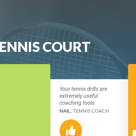
TENNIS COURT
Your tennis drills are
extremely useful
coaching tools.
NAIL,
TENNIS COACH