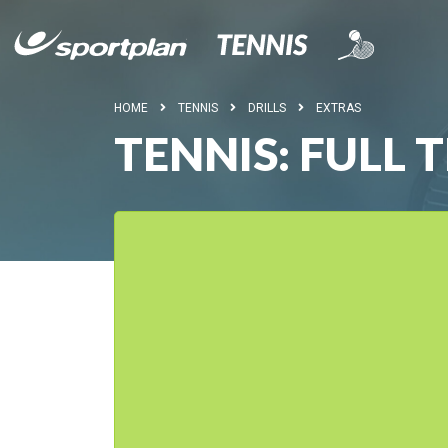
HOME
TENNIS
DRILLS
EXTRAS
TENNIS: FULL 