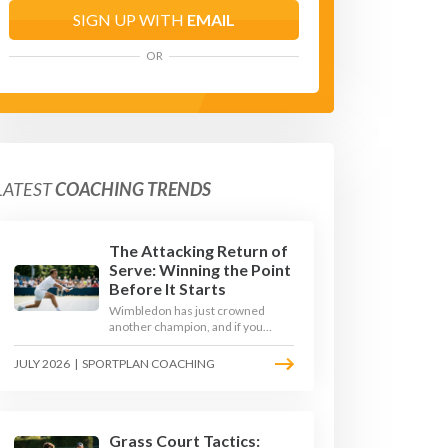
SIGN UP WITH
EMAIL
OR
LATEST
COACHING TRENDS
The Attacking Return of
Serve: Winning the Point
Before It Starts
Wimbledon has just crowned
another champion, and if you
watched closely you saw the same
thing every year: the best
JULY 2026
|
SPORTPLAN COACHING
returners quietly won the
tournament. Here is how to coach
a return that pressures the server
rather than just surviving it.
Grass Court Tactics: