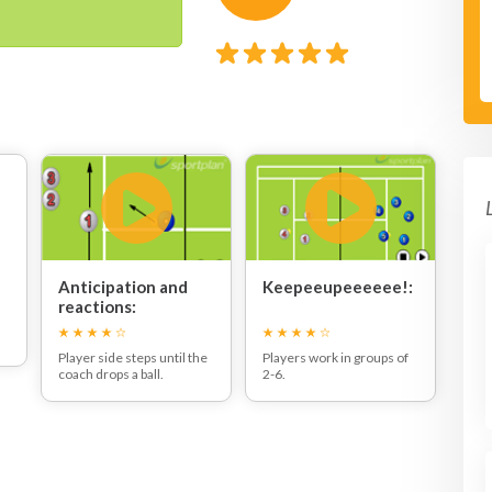
Anticipation and
Keepeeupeeeeee!:
reactions:
Player side steps until the
Players work in groups of
coach drops a ball.
2-6.
The player must catch the
Players get in a circle and
ball before the second
attempt to keep the ball in
bounce. Players can also
the air for as long as
start from a stationary
possible.
position with heels of the
ground or hopping on one
leg or criss crossing the