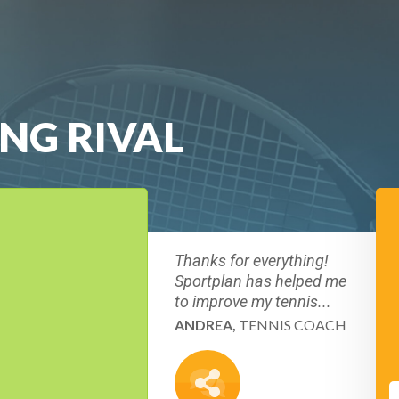
ING RIVAL
Thanks for everything!
Sportplan has helped me
to improve my tennis...
ANDREA,
TENNIS COACH