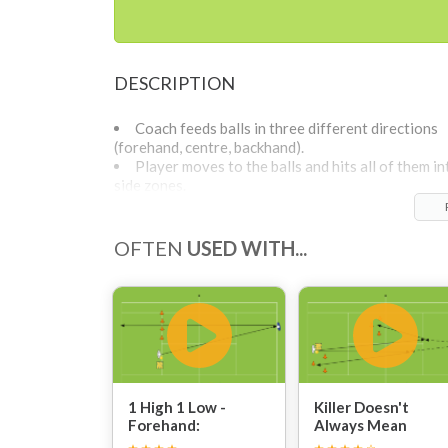
DESCRIPTION
Coach feeds balls in three different directions
(forehand, centre, backhand).
Player moves to the balls and hits all of them in
side zones.
OFTEN
USED WITH...
1 High 1 Low -
Killer Doesn't
Forehand:
Always Mean
Power: