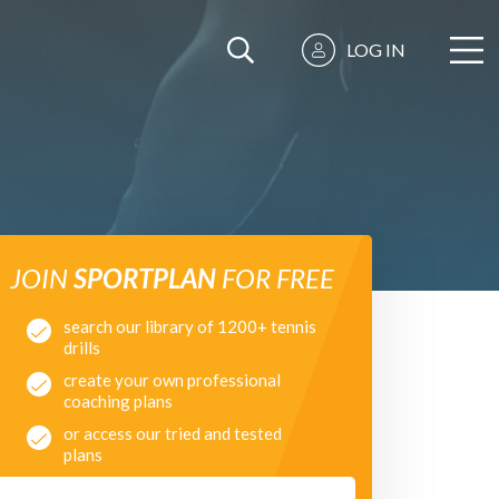
LOG IN
JOIN
SPORTPLAN
FOR FREE
search our library of 1200+ tennis
drills
create your own professional
coaching plans
or access our tried and tested
plans