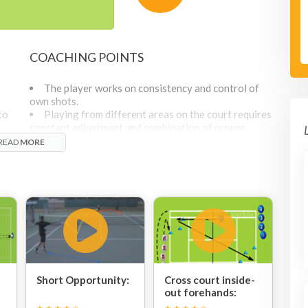
COACHING POINTS
The player works on consistency and control of
own shots.
to
Playing from different areas on the court requires
constant adjustment and combination of proper
positioning and right technical execution.
READ
MORE
Coach should remind players that active footwork
and topspin application are two factors that help to
control the ball and achieve the desired results.
For more advanced baseline hitters, the coach can
count how many balls in a row they are able to send
into the zones and based on these numbers, the coach
can either increase the difficulty of the balls fed or
set the higher number of shots in a row to achieve.
Short Opportunity:
Cross court inside-
out forehands: