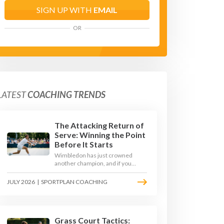
SIGN UP WITH
EMAIL
OR
LATEST
COACHING TRENDS
The Attacking Return of
Serve: Winning the Point
Before It Starts
Wimbledon has just crowned
another champion, and if you
watched closely you saw the same
thing every year: the best
JULY 2026
|
SPORTPLAN COACHING
returners quietly won the
tournament. Here is how to coach
a return that pressures the server
rather than just surviving it.
Grass Court Tactics: