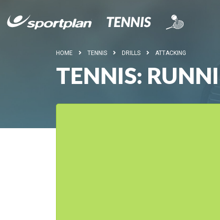
HOME
TENNIS
DRILLS
ATTACKING
TENNIS: RUNN