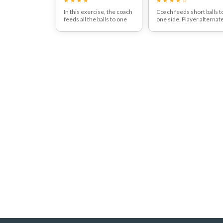
In this exercise, the coach
Coach feeds short balls t
feeds all the balls to one
one side. Player alternat
side. The player's goal is to
between aggressive driv
alternate shots with
and drop shot.
higher and lower
trajectory over the net,
firstly hitting a high shot,
followed by a low shot, and
this is repeated.