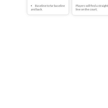
Baseline to far baseline
Players will find a straigh
and back.
line on the court.
With 1 foot infront and t
the other foot behind the
line.
Players will switch foot
position as quick as
possible and continue thi
for 30 seconds.