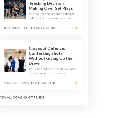
Teaching Decision
Making Over Set Plays
The ball screen produces almost
half of all professional offensive
possessions, yet most teams still
teach it as a memorised play. The
JUNE 2026
|
SPORTPLAN COACHING
modern approach trains the read -
giving players a framework to
decide based on what the defence
does, not what the coach called.
Closeout Defence:
Contesting Shots
Without Giving Up the
Drive
The closeout is the most repeated
defensive action in modern
basketball. With fouls per game
climbing in the 2025-26 season,
MAY 2026
|
SPORTPLAN COACHING
coaches must teach defenders to
contest the three without
surrendering the drive or putting
VIEW ALL
COACHING TRENDS
shooters on the line.