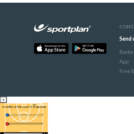
CONT
Send 
Baske
App
Free 
×