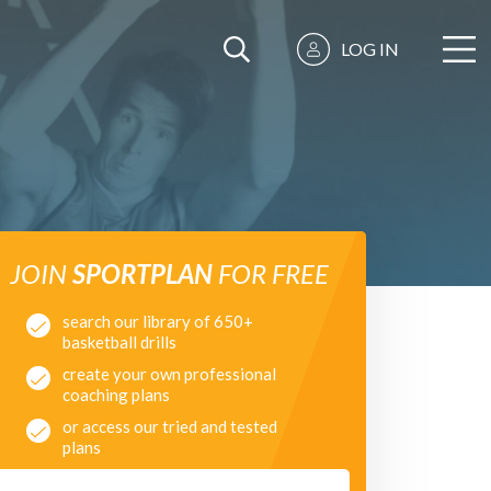
LOG IN
JOIN
SPORTPLAN
FOR FREE
search our library of 650+
basketball drills
create your own professional
coaching plans
or access our tried and tested
plans