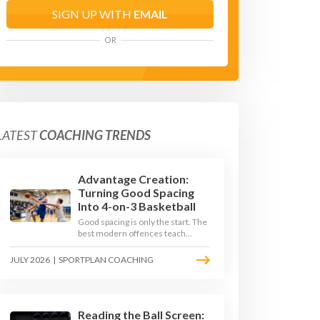
SIGN UP WITH
EMAIL
OR
LATEST
COACHING TRENDS
Advantage Creation:
Turning Good Spacing
Into 4-on-3 Basketball
Good spacing is only the start. The
best modern offences teach
players to attack the defence's
rotations and play in a permanent
JULY 2026
|
SPORTPLAN COACHING
4-on-3 - here is how to coach that
read.
Reading the Ball Screen: