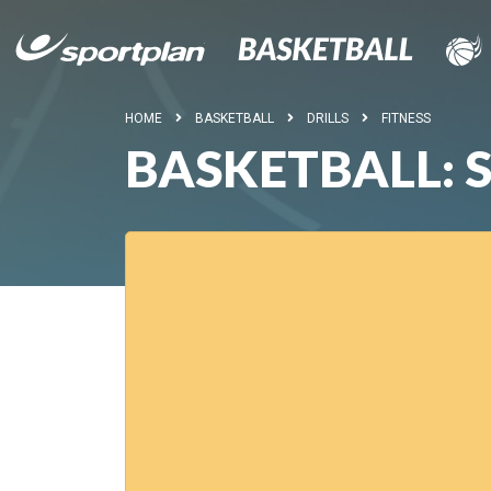
HOME
BASKETBALL
DRILLS
FITNESS
BASKETBALL: 