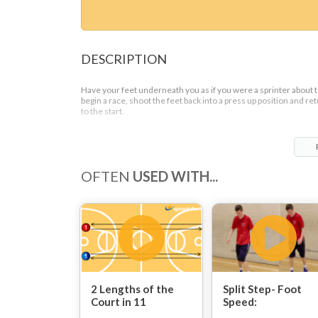
DESCRIPTION
Have your feet underneath you as if you were a sprinter about 
begin a race, shoot the feet back into a press up position and re
to the start.
Repeat 15 – 20 times
OFTEN
USED WITH...
2 Lengths of the
Split Step- Foot
Court in 11
Speed:
Seconds: