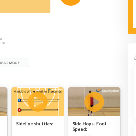
to
turn
READ
MORE
Sideline shuttles:
Side Hops- Foot
Speed: