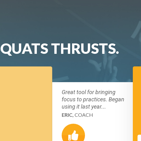
SQUATS THRUSTS.
Great tool for bringing
focus to practices. Began
using it last year...
ERIC,
COACH