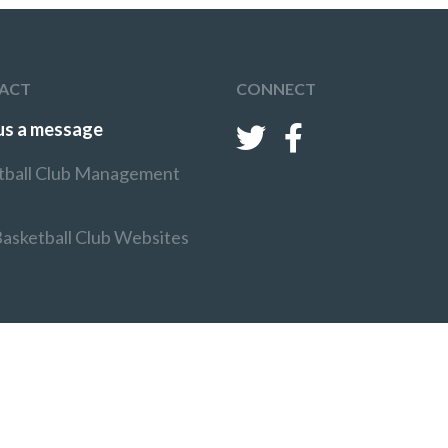
ACT
CONNECT
us a message
tball Club Management
Basketball Club Websites