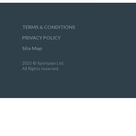
TERMS & CONDITIONS
PRIVACY POLICY
Site Map
2025 © Sportplan Ltd.
All Rights reserved