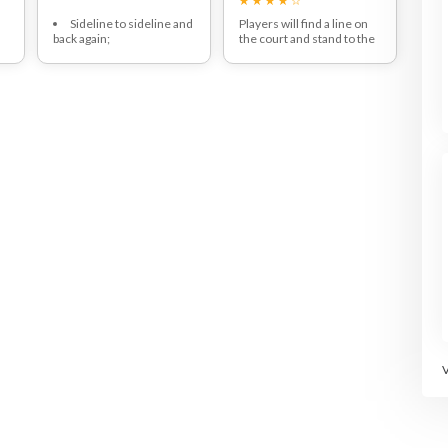
t
Sideline to sideline and
Players will find a line on
back again;
the court and stand to the
he
Repeat twice (or 4
side of it.
widths)
Players will start out on 1
leg and hop side to side as
fast as they can.
s