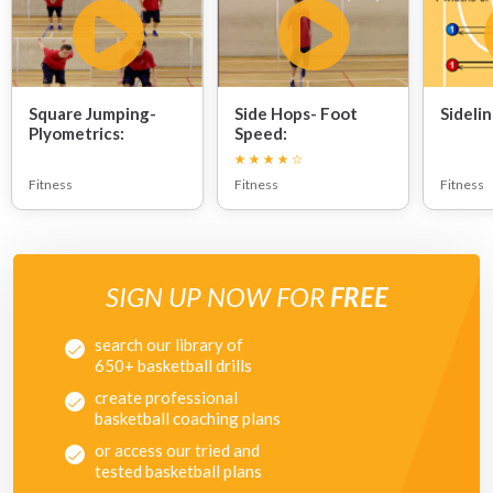
Square Jumping-
Side Hops- Foot
Sidelin
Plyometrics:
Speed:
Fitness
Fitness
Fitness
SIGN UP NOW FOR
FREE
search our library of
650+ basketball drills
create professional
basketball coaching plans
or access our tried and
tested basketball plans