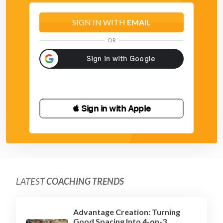
SIGN IN WITH
EMAIL
OR
 Sign in with Apple
LATEST
COACHING TRENDS
Advantage Creation: Turning
Good Spacing Into 4-on-3