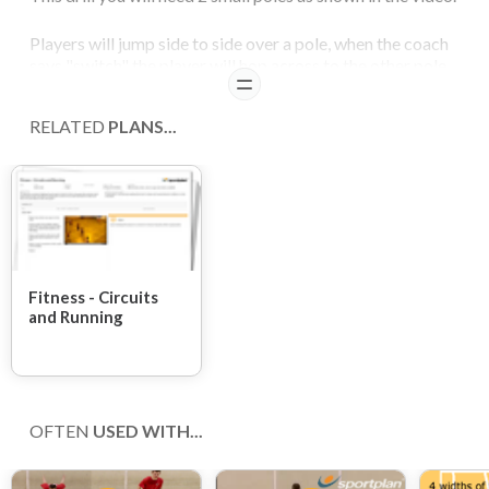
Players will jump side to side over a pole, when the coach
says "switch" the player will hop across to the other pole
READ
and continue to jump side to side.
RELATED
PLANS...
COACHING POINTS
This drill should continue for 1 minute.
Fitness - Circuits
and Running
OFTEN
USED WITH...