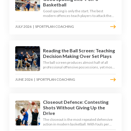
Basketball
Good spacing is only the start. The best
modern offences teach players to attack the
defence's rotations and play in a permanent 4-
on-3 - here is how to coach that read.
JULY 2026
|
SPORTPLAN COACHING
Reading the Ball Screen: Teaching
Decision Making Over Set Plays
The ball screen produces almost half of all
professional offensive possessions, yet most
teams still teach it as a memorised play. The
modern approach trains the read - giving
JUNE 2026
|
SPORTPLAN COACHING
players a framework to decide based on what
the defence does, not what the coach called.
Closeout Defence: Contesting
Shots Without Giving Up the
Drive
The closeout is the most repeated defensive
action in modern basketball. With fouls per
game climbing in the 2025-26 season, coaches