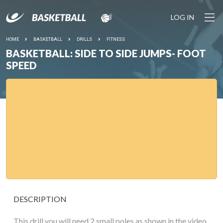
LOG IN
HOME
BASKETBALL
DRILLS
FITNESS
BASKETBALL: SIDE TO SIDE JUMPS- FOOT
SPEED
DESCRIPTION
This drill you will need 2 small poles as shown in the video.