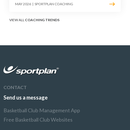
must teach defenders to contest the three
MAY 2026
|
SPORTPLAN COACHING
without surrendering the drive or putting
shooters on the line.
VIEW ALL
COACHING TRENDS
CONTACT
Send us a message
Basketball Club Management App
Free Basketball Club Websites