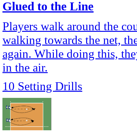
Glued to the Line
Players walk around the cour
walking towards the net, the
again. While doing this, the
in the air.
10 Setting Drills