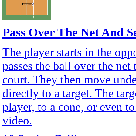
Pass Over The Net And S
The player starts in the op
passes the ball over the net 
court. They then move under 
directly to a target. The ta
player, to a cone, or even to
video.