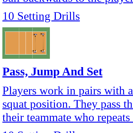
10 Setting Drills
Pass, Jump And Set
Players work in pairs with a
squat position. They pass the
their teammate who repeats 