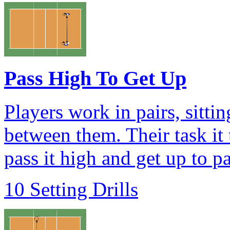
Pass High To Get Up
Players work in pairs, sittin
between them. Their task it 
pass it high and get up to pa
10 Setting Drills