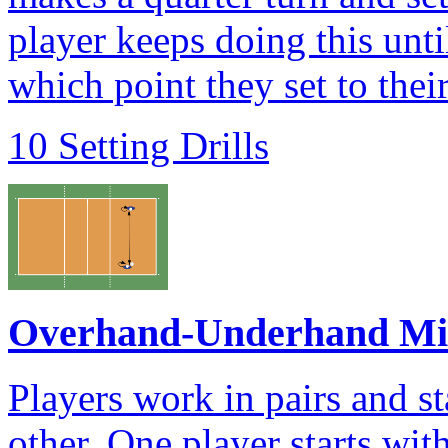
player keeps doing this unti
which point they set to the
10 Setting Drills
Overhand-Underhand Mi
Players work in pairs and s
other. One player starts wit