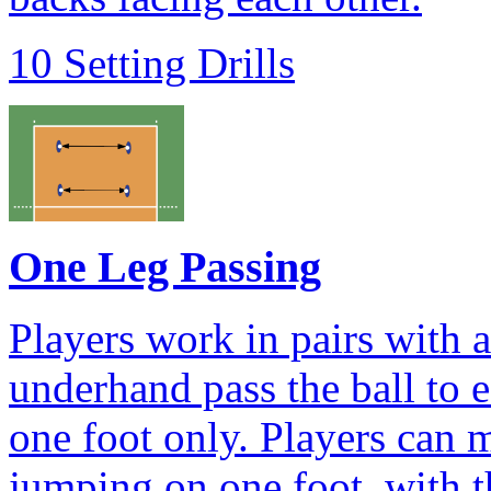
10 Setting Drills
One Leg Passing
Players work in pairs with 
underhand pass the ball to 
one foot only. Players can 
jumping on one foot, with th