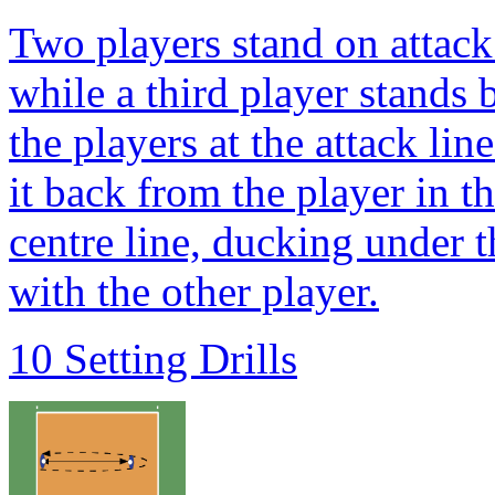
Two players stand on attack l
while a third player stands 
the players at the attack lin
it back from the player in 
centre line, ducking under 
with the other player.
10 Setting Drills