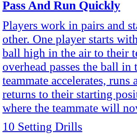
Pass And Run Quickly
Players work in pairs and s
other. One player starts wit
ball high in the air to thei
overhead passes the ball in 
teammate accelerates, runs 
returns to their starting pos
where the teammate will no
10 Setting Drills