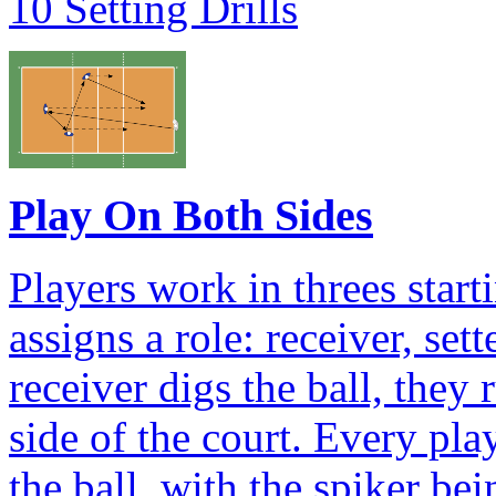
10 Setting Drills
Play On Both Sides
Players work in threes star
assigns a role: receiver, set
receiver digs the ball, they
side of the court. Every pla
the ball, with the spiker bei