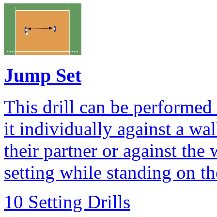
Jump Set
This drill can be performed 
it individually against a wall
their partner or against the
setting while standing on th
10 Setting Drills