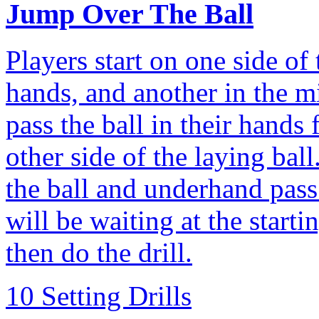
Jump Over The Ball
Players start on one side of 
hands, and another in the m
pass the ball in their hands 
other side of the laying bal
the ball and underhand pass
will be waiting at the starti
then do the drill.
10 Setting Drills