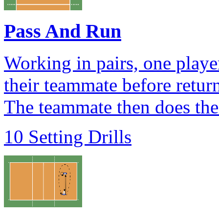
Pass And Run
Working in pairs, one playe
their teammate before return
The teammate then does the
10 Setting Drills