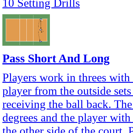
10 Setting Drills
Pass Short And Long
Players work in threes with
player from the outside sets
receiving the ball back. Th
degrees and the player with 
the other side of the court. 