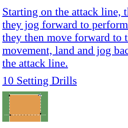
Starting on the attack line, 
they jog forward to perfor
they then move forward to t
movement, land and jog back
the attack line.
10 Setting Drills