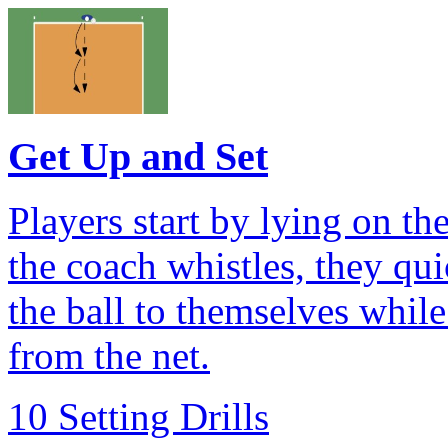
Get Up and Set
Players start by lying on th
the coach whistles, they qu
the ball to themselves whi
from the net.
10 Setting Drills