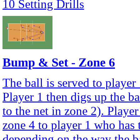
10 Setting Drills
Bump & Set - Zone 6
The ball is served to player
Player 1 then digs up the bal
to the net in zone 2). Playe
zone 4 to player 1 who has t
depending on the way the ba