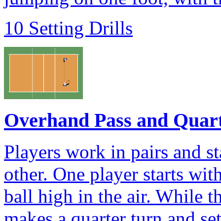
10 Setting Drills
Overhand Pass and Quar
Players work in pairs and s
other. One player starts wit
ball high in the air. While th
makes a quarter turn and se