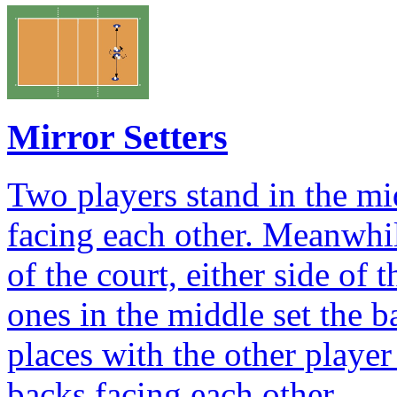
Mirror Setters
Two players stand in the mid
facing each other. Meanwhil
of the court, either side of 
ones in the middle set the b
places with the other player
backs facing each other.