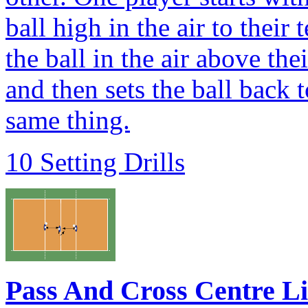
ball high in the air to thei
the ball in the air above th
and then sets the ball back
same thing.
10 Setting Drills
Pass And Cross Centre L