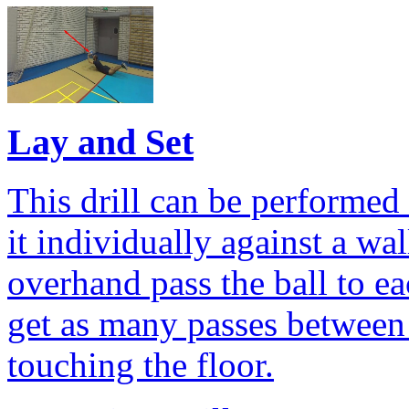
Lay and Set
This drill can be performed 
it individually against a wal
overhand pass the ball to ea
get as many passes between 
touching the floor.