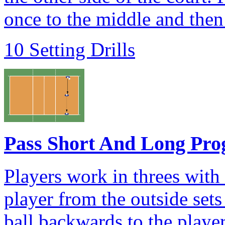
once to the middle and then 
10 Setting Drills
Pass Short And Long Pro
Players work in threes with
player from the outside sets
ball backwards to the player