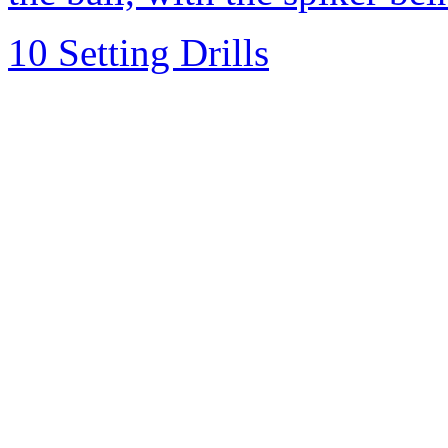
10 Setting Drills