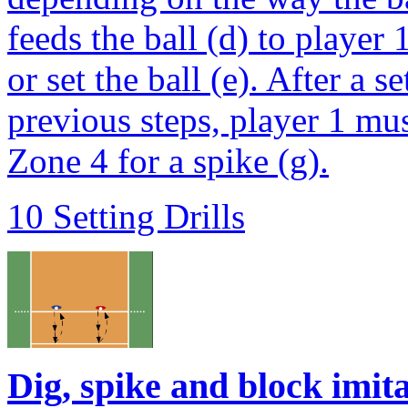
feeds the ball (d) to player
or set the ball (e). After a 
previous steps, player 1 mus
Zone 4 for a spike (g).
10 Setting Drills
Dig, spike and block imit