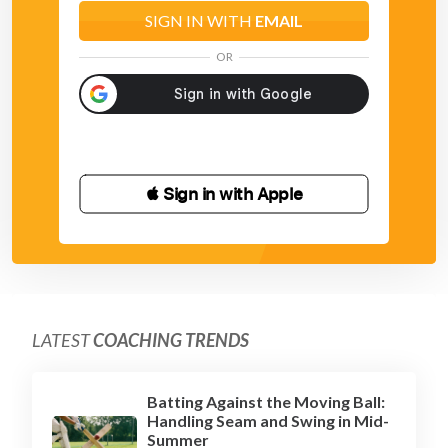
and just a turn of the wrists upon impact.
SIGN IN WITH
EMAIL
OR
 Sign in with Apple
LATEST
COACHING TRENDS
Batting Against the Moving Ball:
Handling Seam and Swing in Mid-
Summer