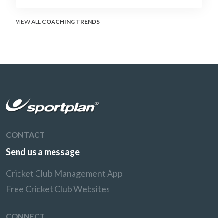
soft-hands and crease-depth techniques
behind elite rotators, and a coaching
framework to train relentless ones and twos
VIEW ALL
COACHING TRENDS
under pressure.
CONTACT
Send us a message
Cricket Club Management App
Free Cricket Club Websites
CONNECT