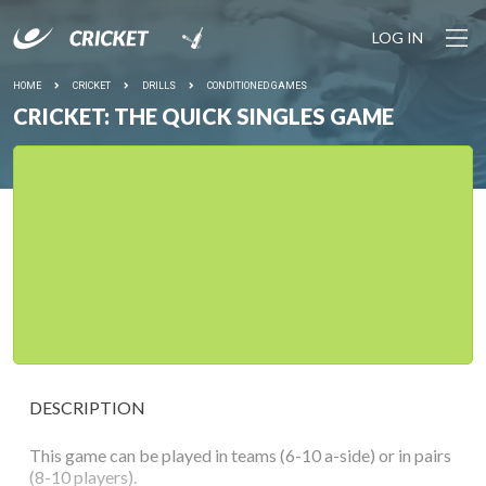
LOG IN
HOME
CRICKET
DRILLS
CONDITIONED GAMES
CRICKET: THE QUICK SINGLES GAME
DESCRIPTION
This game can be played in teams (6-10 a-side) or in pairs
(8-10 players).