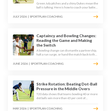
Green July pitches and a shiny Dukes mean the
ball is talking. Here is how to coach your batters
to survive the moving ball, trust their defence,
and cash in once the shine has gone.
JULY 2026
|
SPORTPLAN COACHING
Captaincy and Bowling Changes:
Reading the Game and Making
the Switch
A bowling change can dismantle a partnership,
halt a run surge, or hand the match back to the
batting side. This article explores how modern
captains use match phases, matchup data, and
JUNE 2026
|
SPORTPLAN COACHING
rhythm signals to time their changes, with a
practical framework coaches can use to
develop tactical thinking in young captains at
club and age-group level.
Strike Rotation: Beating Dot-Ball
Pressure in the Middle Overs
T20 data shows that teams bowling 40 or more
dot balls win more than 65 per cent of
matches. Strike rotation is now the most
undervalued skill in batting. This article breaks
MAY 2026
|
SPORTPLAN COACHING
down why singles matter more than sixes, the