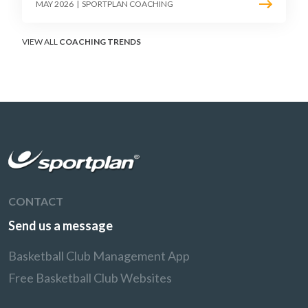
must teach defenders to contest the three
MAY 2026
|
SPORTPLAN COACHING
without surrendering the drive or putting
shooters on the line.
VIEW ALL
COACHING TRENDS
CONTACT
Send us a message
Basketball Club Management App
Free Basketball Club Websites