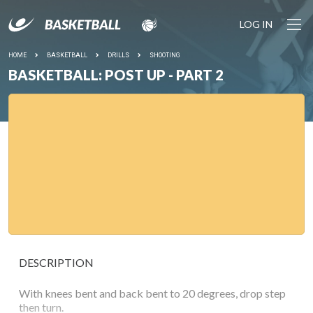
LOG IN
HOME
BASKETBALL
DRILLS
SHOOTING
BASKETBALL: POST UP - PART 2
DESCRIPTION
With knees bent and back bent to 20 degrees, drop step
then turn.