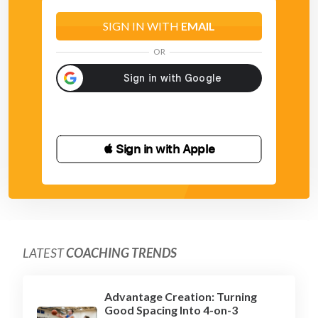
SIGN IN WITH
EMAIL
OR
 Sign in with Apple
LATEST
COACHING TRENDS
Advantage Creation: Turning
Good Spacing Into 4-on-3