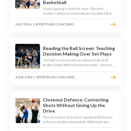
Basketball
Good spacing is only the start. The best
modern offences teach players to attack the
defence's rotations and play in a permanent 4-
on-3 - here is how to coach that read.
JULY 2026
|
SPORTPLAN COACHING
Reading the Ball Screen: Teaching
Decision Making Over Set Plays
The ball screen produces almost half of all
professional offensive possessions, yet most
teams still teach it as a memorised play. The
modern approach trains the read - giving
JUNE 2026
|
SPORTPLAN COACHING
players a framework to decide based on what
the defence does, not what the coach called.
Closeout Defence: Contesting
Shots Without Giving Up the
Drive
The closeout is the most repeated defensive
action in modern basketball. With fouls per
game climbing in the 2025-26 season, coaches