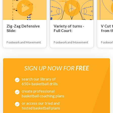
Zig-Zag Defensive
Variety of turns -
V Cut 
Slide:
Full Court:
from t
Footwork and Movement
Footwork and Movement
Footwor
SIGN UP NOW FOR
FREE
search our library of
650+ basketball drills
create professional
basketball coaching plans
or access our tried and
tested basketball plans