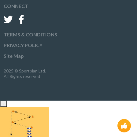
CONNECT
TERMS & CONDITIONS
PRIVACY POLICY
Site Map
2025 © Sportplan Ltd.
All Rights reserved
×