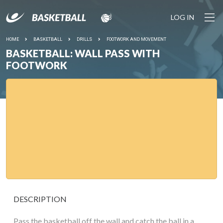
LOG IN
HOME
BASKETBALL
DRILLS
FOOTWORK AND MOVEMENT
BASKETBALL: WALL PASS WITH
FOOTWORK
DESCRIPTION
Pass the basketball off the wall and catch the ball in a