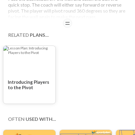
quick stop. The coach will either say forward or reverse
pivot. The player will pivot round 360 degrees so they are
facing the wall again to make the next pass.
READ
RELATED
PLANS...
Introducing Players
to the Pivot
OFTEN
USED WITH...