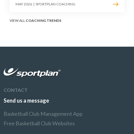
must teach defenders to contest the three
MAY 2026
|
SPORTPLAN COACHING
without surrendering the drive or putting
shooters on the line.
VIEW ALL
COACHING TRENDS
CONTACT
Send us a message
Basketball Club Management App
Free Basketball Club Websites