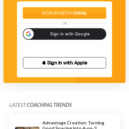
SIGN IN WITH
EMAIL
OR
 Sign in with Apple
LATEST
COACHING TRENDS
Advantage Creation: Turning
Good Spacing Into 4-on-3