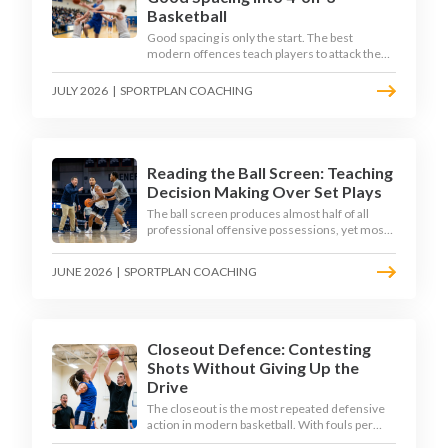
Basketball
Good spacing is only the start. The best
modern offences teach players to attack the
defence's rotations and play in a permanent 4-
on-3 - here is how to coach that read.
JULY 2026
|
SPORTPLAN COACHING
Reading the Ball Screen: Teaching
Decision Making Over Set Plays
The ball screen produces almost half of all
professional offensive possessions, yet most
teams still teach it as a memorised play. The
modern approach trains the read - giving
JUNE 2026
|
SPORTPLAN COACHING
players a framework to decide based on what
the defence does, not what the coach called.
Closeout Defence: Contesting
Shots Without Giving Up the
Drive
The closeout is the most repeated defensive
action in modern basketball. With fouls per
game climbing in the 2025-26 season, coaches