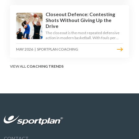
Closeout Defence: Contesting
Shots Without Giving Up the
Drive
The closeout is the most repeated defensive
action in modern basketball. With fouls per
game climbing in the 2025-26 season, coaches
must teach defenders to contest the three
MAY 2026
|
SPORTPLAN COACHING
without surrendering the drive or putting
shooters on the line.
VIEW ALL
COACHING TRENDS
CONTACT