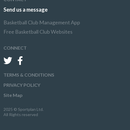
Send us a message
Basketball Club Management App
Free Basketball Club Websites
CONNECT
TERMS & CONDITIONS
PRIVACY POLICY
Site Map
2025 © Sportplan Ltd.
All Rights reserved