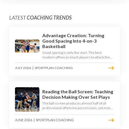
LATEST
COACHING TRENDS
Advantage Creation: Turning
Good Spacing Into 4-on-3
Basketball
Good spacing is only the start. The best
modern offences teach players to attack the
defence's rotations and play in a permanent 4-
on-3 - here is how to coach that read.
JULY 2026
|
SPORTPLAN COACHING
Reading the Ball Screen: Teaching
Decision Making Over Set Plays
The ball screen produces almost half of all
professional offensive possessions, yet most
teams still teach it as a memorised play. The
modern approach trains the read - giving
JUNE 2026
|
SPORTPLAN COACHING
players a framework to decide based on what
the defence does, not what the coach called.