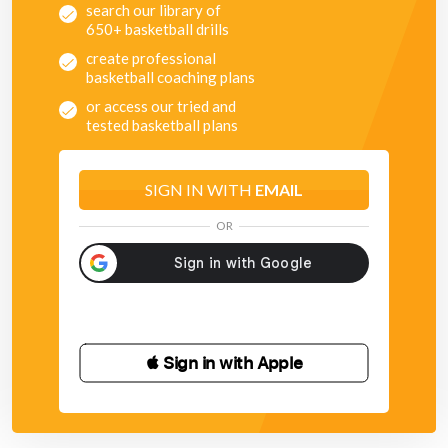
search our library of
650+ basketball drills
create professional
basketball coaching plans
or access our tried and
tested basketball plans
SIGN IN WITH
EMAIL
OR
 Sign in with Apple