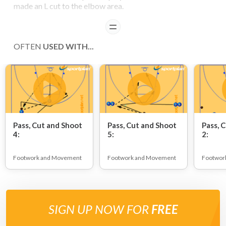
made an L cut to the elbow area.
READ
OFTEN
USED WITH...
Pass, Cut and Shoot
Pass, Cut and Shoot
Pass, 
4:
5:
2:
Footwork and Movement
Footwork and Movement
Footwor
SIGN UP NOW FOR
FREE