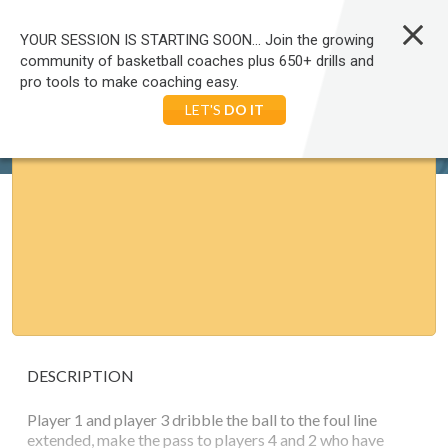
LOG IN
YOUR SESSION IS STARTING SOON... Join the growing
community of basketball coaches plus 650+ drills and
pro tools to make coaching easy.
HOME
BASKETBALL
DRILLS
FOOTWORK AND MOVEMENT
BASKETBALL: PASS, CUT AND SHOOT
LET'S
DO IT
DESCRIPTION
Player 1 and player 3 dribble the ball to the foul line
extended, make the pass to players 4 and 2 who have