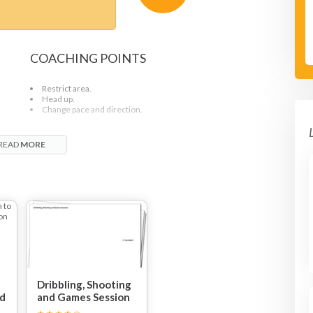
COACHING POINTS
Restrict area.
Head up.
d
Change pace and direction.
READ
MORE
Dribbling, Shooting
nd
and Games Session