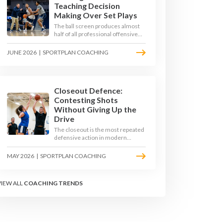
Teaching Decision
Making Over Set Plays
The ball screen produces almost
half of all professional offensive
possessions, yet most teams still
teach it as a memorised play. The
JUNE 2026
|
SPORTPLAN COACHING
modern approach trains the read -
giving players a framework to
decide based on what the defence
does, not what the coach called.
Closeout Defence:
Contesting Shots
Without Giving Up the
Drive
The closeout is the most repeated
defensive action in modern
basketball. With fouls per game
climbing in the 2025-26 season,
MAY 2026
|
SPORTPLAN COACHING
coaches must teach defenders to
contest the three without
surrendering the drive or putting
VIEW ALL
COACHING TRENDS
shooters on the line.