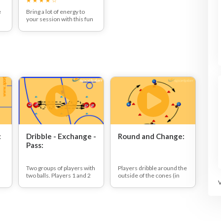
e
Bring a lot of energy to
your session with this fun
races and games session -
including the Cone head
ls
balance game, Knockout
and Basketball Rounders!
:
Dribble - Exchange -
Round and Change:
Pass:
Two groups of players with
Players dribble around the
two balls. Players 1 and 2
outside of the cones (in
nd
dribble towards each
the same direction).
other, in the middle they
On the whistle all players
stop and exchange balls
have to change direction
before passing to the next
player in the line.