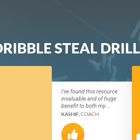
RIBBLE STEAL DRILL
I've found this resource
invaluable and of huge
benefit to both my...
KASHIF,
COACH