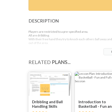
DESCRIPTION
Players are restricted to a pre-specified area.
All are dribbling.
With their free hand they try to knock each others ball away an
out of the area.
RELATED
PLANS...
Dribbling and Ball
Introduction to
Handling Skills
Basketball - Fun a
Full on Session