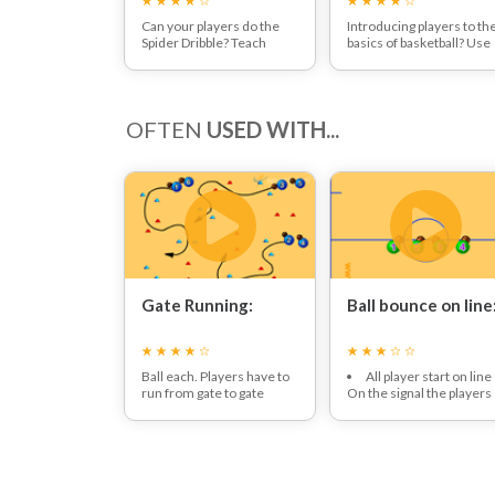
Can your players do the
Introducing players to th
Spider Dribble? Teach
basics of basketball? Use
them how in this dribbling
this session to have fun
fun
damentals session!
and introduce players to
the rules through fun dril
and games!
OFTEN
USED WITH...
Gate Running:
Ball bounce on line
Ball each. Players have to
All player start on line
run from gate to gate
On the signal the players
dribbling the ball whilst
must move backwards a
avoiding each other.
forwards over the line
whilst maintaing the ball
dribbling on the line.