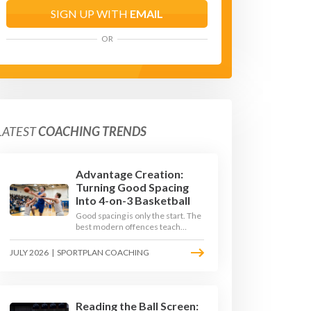
SIGN UP WITH
EMAIL
OR
LATEST
COACHING TRENDS
Advantage Creation:
Turning Good Spacing
Into 4-on-3 Basketball
Good spacing is only the start. The
best modern offences teach
players to attack the defence's
rotations and play in a permanent
JULY 2026
|
SPORTPLAN COACHING
4-on-3 - here is how to coach that
read.
Reading the Ball Screen: