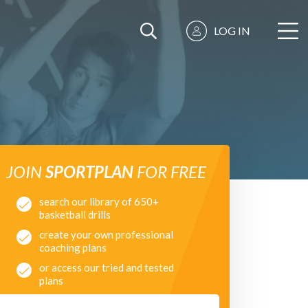
LOG IN
JOIN
SPORTPLAN
FOR FREE
search our library of 650+
basketball drills
create your own professional
coaching plans
or access our tried and tested
plans