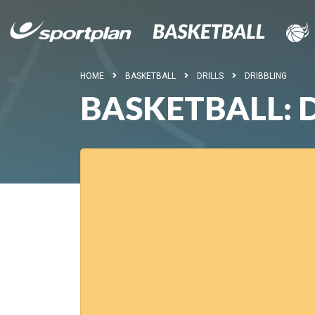
HOME
BASKETBALL
DRILLS
DRIBBLING
BASKETBALL: D