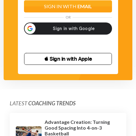
SIGN IN WITH
EMAIL
OR
 Sign in with Apple
LATEST
COACHING TRENDS
Advantage Creation: Turning
Good Spacing Into 4-on-3
Basketball