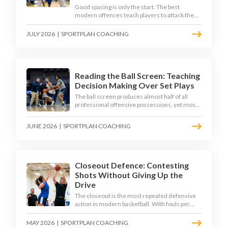
Good spacing is only the start. The best
modern offences teach players to attack the
defence's rotations and play in a permanent 4-
on-3 - here is how to coach that read.
JULY 2026
|
SPORTPLAN COACHING
Reading the Ball Screen: Teaching
Decision Making Over Set Plays
The ball screen produces almost half of all
professional offensive possessions, yet most
teams still teach it as a memorised play. The
modern approach trains the read - giving
JUNE 2026
|
SPORTPLAN COACHING
players a framework to decide based on what
the defence does, not what the coach called.
Closeout Defence: Contesting
Shots Without Giving Up the
Drive
The closeout is the most repeated defensive
action in modern basketball. With fouls per
game climbing in the 2025-26 season, coaches
must teach defenders to contest the three
MAY 2026
|
SPORTPLAN COACHING