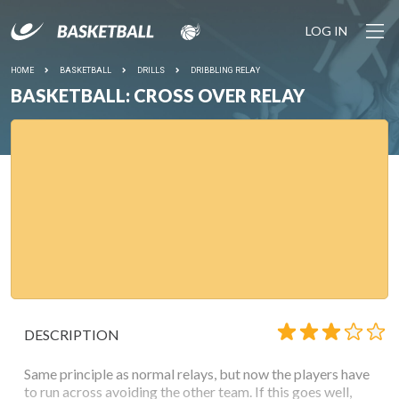
LOG IN
HOME
BASKETBALL
DRILLS
DRIBBLING RELAY
BASKETBALL: CROSS OVER RELAY
DESCRIPTION
Same principle as normal relays, but now the players have
to run across avoiding the other team. If this goes well,