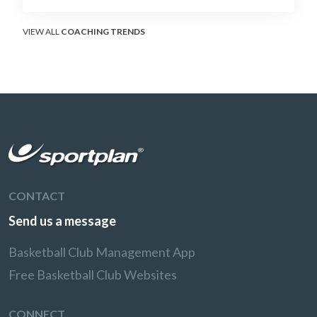
without surrendering the drive or putting
shooters on the line.
VIEW ALL
COACHING TRENDS
CONTACT
Send us a message
Basketball Club Management App
Free Basketball Club Websites
CONNECT