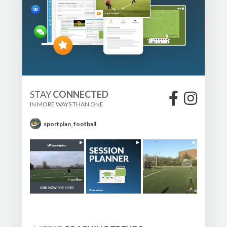
STAY
CONNECTED
IN MORE WAYS THAN ONE
sportplan_football