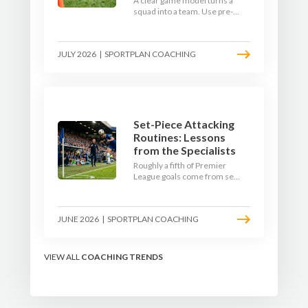
A clear game model turns a
squad into a team. Use pre-
season to decide who you
want to be, then train it every
single week so your side is
JULY 2026
|
SPORTPLAN COACHING
recognisable from the first
whistle.
Set-Piece Attacking
Routines: Lessons
from the Specialists
Roughly a fifth of Premier
League goals come from set
pieces, and the gap between
teams who plan their
routines and teams who do
JUNE 2026
|
SPORTPLAN COACHING
not has never been wider.
Here is how the modern set-
piece specialists design
attacking corners, free kicks,
VIEW ALL
COACHING TRENDS
and throw-ins - and how you
can apply their ideas at any
level.