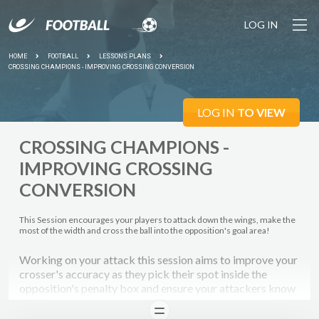
LOG IN
HOME
FOOTBALL
LESSONS PLANS
CROSSING CHAMPIONS - IMPROVING CROSSING CONVERSION
LOG IN
TO VIEW
CROSSING CHAMPIONS -
IMPROVING CROSSING
CONVERSION
This Session encourages your players to attack down the wings, make the
most of the width and cross the ball into the opposition's goal area!
Working on your attack this session aims to improve your
crosser's accuracy as they pick their spot inside the
opposition's penalty box and ensure your attackers know
where to expect the cross so that they can convert their
READ
chances!