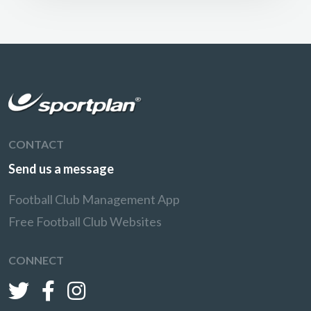
CONTACT
Send us a message
Football Club Management App
Free Football Club Websites
CONNECT