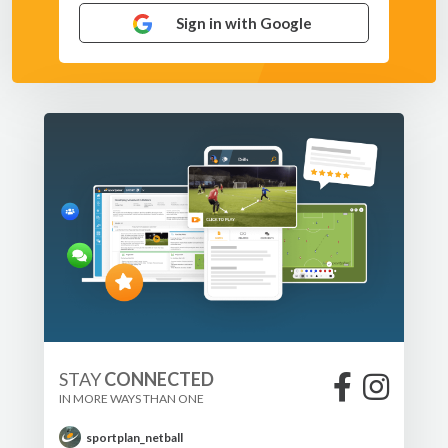
Sign in with Google
STAY
CONNECTED
IN MORE WAYS THAN ONE
sportplan_netball