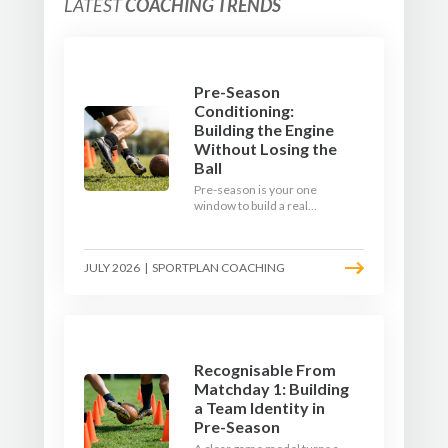
LATEST
COACHING TRENDS
Pre-Season
Conditioning:
Building the Engine
Without Losing the
Ball
Pre-season is your one
window to build a real
engine. This July, ditch the
endless laps and learn how
to condition your players
JULY 2026
|
SPORTPLAN COACHING
with a ball at their feet.
Recognisable From
Matchday 1: Building
a Team Identity in
Pre-Season