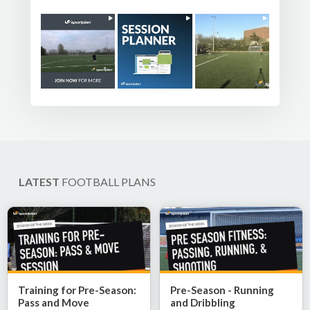
LATEST
FOOTBALL PLANS
Training for Pre-Season:
Pre-Season - Running
Pass and Move
and Dribbling