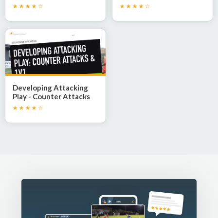
Developing Attacking
Play - Counter Attacks
and 1v1 Confidence