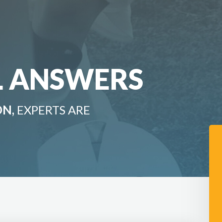
L ANSWERS
ON,
EXPERTS ARE