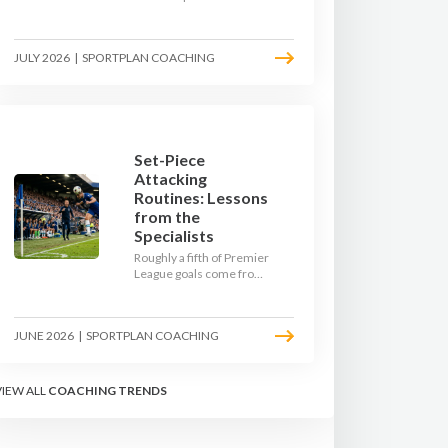
team. Use pre-season to
decide who you want to
be, then train it every
JULY 2026
|
SPORTPLAN COACHING
single week so your side
is recognisable from the
first whistle.
Set-Piece
Attacking
Routines: Lessons
from the
Specialists
Roughly a fifth of Premier
League goals come from
set pieces, and the gap
between teams who plan
their routines and teams
JUNE 2026
|
SPORTPLAN COACHING
who do not has never
been wider. Here is how
the modern set-piece
specialists design
VIEW ALL
COACHING TRENDS
attacking corners, free
kicks, and throw-ins - and
how you can apply their