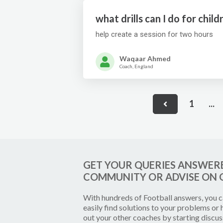
what drills can I do for chi
help create a session for two hours
Waqaar Ahmed
Coach, England
1
...
GET YOUR QUERIES ANSWER
COMMUNITY OR ADVISE ON 
With hundreds of
Football
answers, you 
easily find solutions to your problems or 
out your other coaches by starting discus