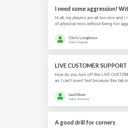
I need some aggression! Wit
Hi all, my players are all too nice and I 
Chris Longhorn
Coach, England
LIVE CUSTOMER SUPPORT 
How do you turn off the LIVE CUSTOME
as I can't insert text because this tab i
IanOliver
Coach, Australia
A good drill for corners