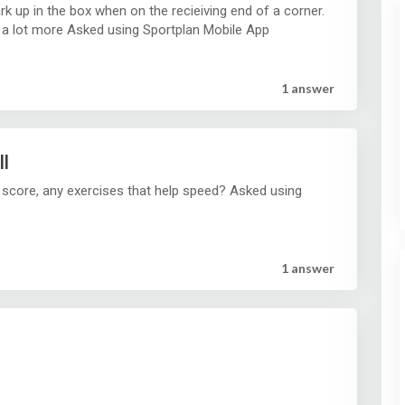
ark up in the box when on the recieiving end of a corner.
And how to get hem to use there head a lot more Asked using Sportplan Mobile App
1 answer
ll
 score, any exercises that help speed? Asked using
1 answer