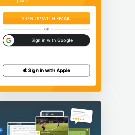
plans
SIGN UP WITH
EMAIL
OR
 Sign in with Apple