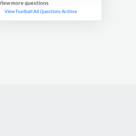
ideas at any level.
View more questions
View Football All Questions Archive