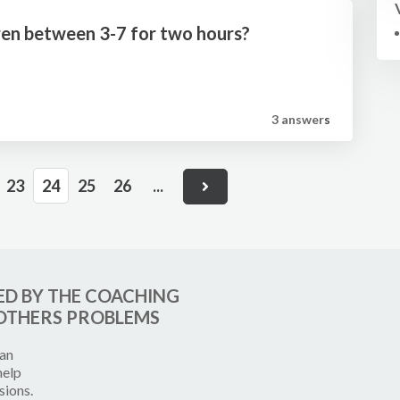
ldren between 3-7 for two hours?
3 answer
s
23
24
25
26
...
ED BY THE COACHING
OTHERS PROBLEMS
can
help
sions.