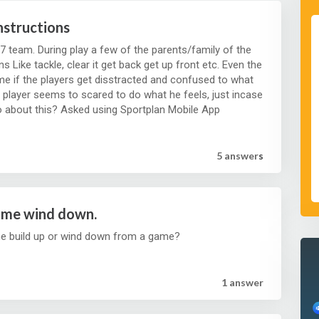
nstructions
7 team. During play a few of the parents/family of the
s Like tackle, clear it get back get up front etc. Even the
e if the players get disstracted and confused to what
a player seems to scared to do what he feels, just incase
he does something wrong. How do I go about this? Asked using Sportplan Mobile App
5 answer
s
ame wind down.
he build up or wind down from a game?
1 answer