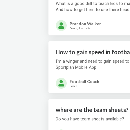
What is a good drill to teach kids to m
Brandon Walker
Coach, Australia
How to gain speed in footba
I'm a winger and need to gain speed to
Sportplan Mobile App
Football Coach
Coach
where are the team sheets?
Do you have team sheets available?