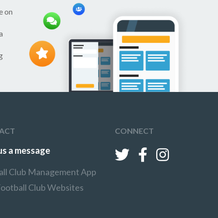
e on
a
g
ACT
CONNECT
us a message
all Club Management App
Football Club Websites