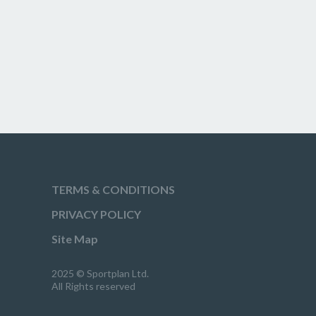
TERMS & CONDITIONS
PRIVACY POLICY
Site Map
2025 © Sportplan Ltd.
All Rights reserved