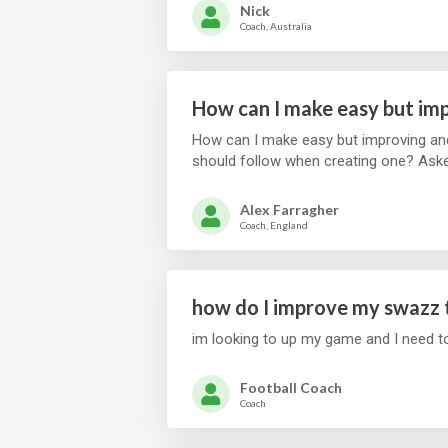
Nick
Coach, Australia
How can I make easy but imp
How can I make easy but improving and 
should follow when creating one? Ask
Alex Farragher
Coach, England
how do I improve my swazz 
im looking to up my game and I need t
Football Coach
Coach