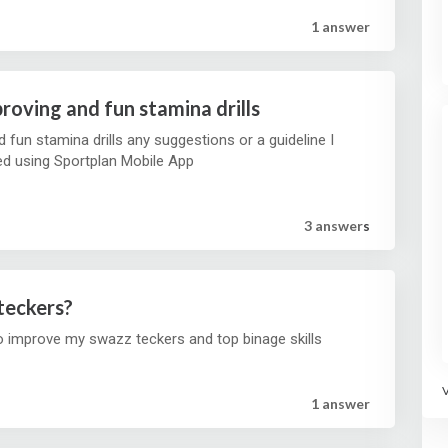
1 answer
roving and fun stamina drills
fun stamina drills any suggestions or a guideline I
ed using Sportplan Mobile App
3 answer
s
teckers?
o improve my swazz teckers and top binage skills
1 answer