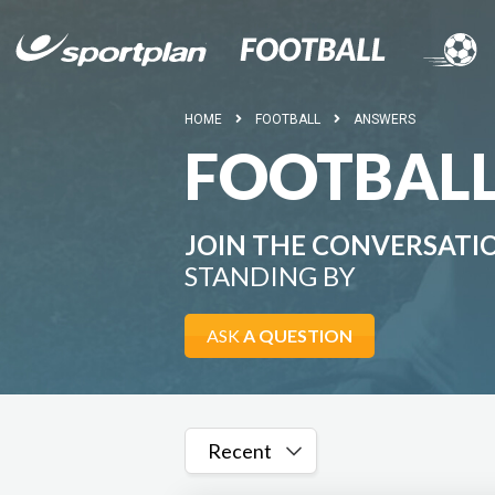
HOME
FOOTBALL
ANSWERS
FOOTBAL
JOIN THE CONVERSATI
STANDING BY
ASK
A QUESTION
Recent