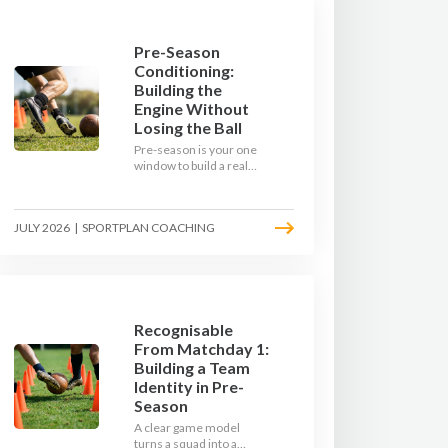
Pre-Season
Conditioning:
Building the
Engine Without
Losing the Ball
Pre-season is your one
window to build a real
engine. This July, ditch
the endless laps and
learn how to condition
JULY 2026
|
SPORTPLAN COACHING
your players with a ball at
their feet.
Recognisable
From Matchday 1:
Building a Team
Identity in Pre-
Season
A clear game model
turns a squad into a