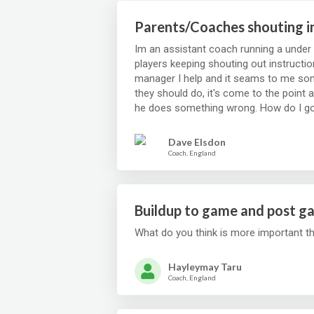
Parents/Coaches shouting i
Im an assistant coach running a under 
players keeping shouting out instruction
manager I help and it seams to me som
they should do, it's come to the point 
Dave Elsdon
Coach, England
Buildup to game and post g
What do you think is more important t
Hayleymay Taru
Coach, England