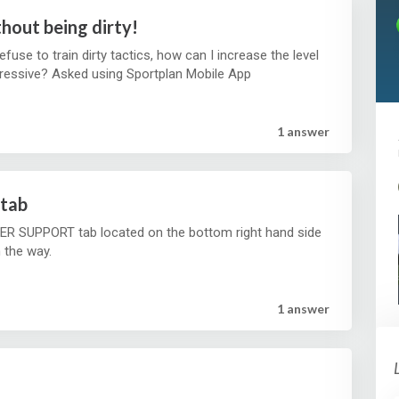
hout being dirty!
refuse to train dirty tactics, how can I increase the level
of physical ness without being too aggressive? Asked using Sportplan Mobile App
1 answer
tab
R SUPPORT tab located on the bottom right hand side
n the way.
1 answer