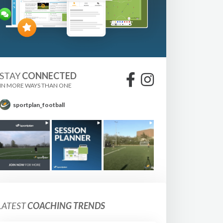
STAY
CONNECTED
IN MORE WAYS THAN ONE
sportplan_football
LATEST
COACHING TRENDS