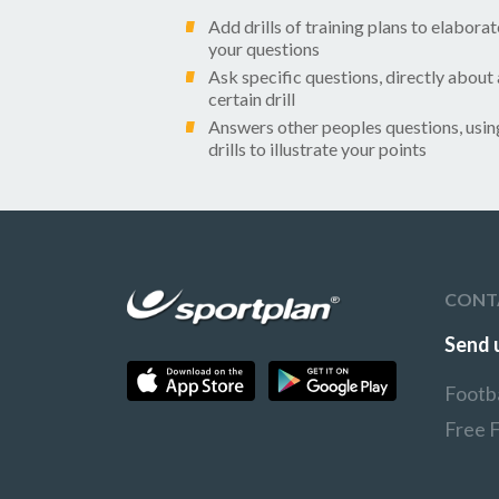
Add drills of training plans to elaborat
your questions
Ask specific questions, directly about 
certain drill
Answers other peoples questions, usin
drills to illustrate your points
CONT
Send 
Footb
Free 