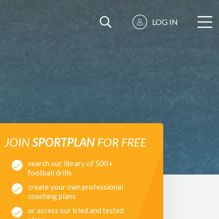
LOG IN
JOIN
SPORTPLAN
FOR FREE
search our library of 500+
football drills
create your own professional
coaching plans
or access our tried and tested