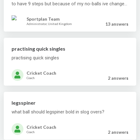
to have 9 steps but because of my no-balls ive changed.
im using 10 at the moment but am not sure what to do.
can you please help???
Sportplan Team
13 answer
s
Administrator, United Kingdom
practising quick singles
practising quick singles
Cricket Coach
2 answer
s
Coach
legsspiner
what ball should legspiner bold in slog overs?
Cricket Coach
2 answer
s
Coach