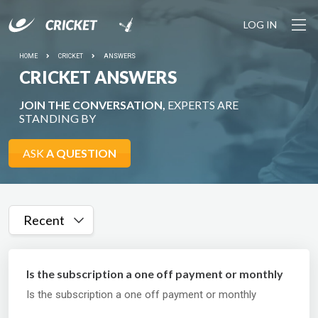
LOG IN
HOME
CRICKET
ANSWERS
CRICKET ANSWERS
JOIN THE CONVERSATION,
EXPERTS ARE
STANDING BY
ASK
A QUESTION
Recent
Is the subscription a one off payment or monthly
Is the subscription a one off payment or monthly