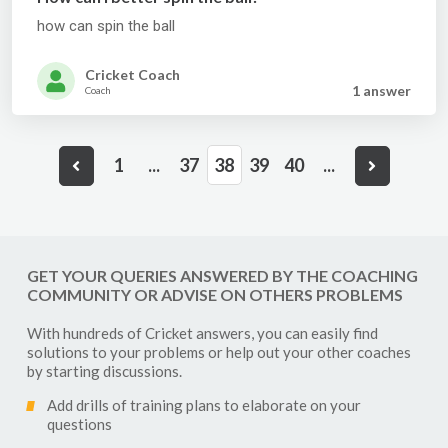
how can spin the ball
Cricket Coach
1 answer
Coach
1
...
37
38
39
40
...
GET YOUR QUERIES ANSWERED BY THE COACHING
COMMUNITY OR ADVISE ON OTHERS PROBLEMS
With hundreds of
Cricket
answers, you can easily find
solutions to your problems or help out your other coaches
by starting discussions.
Add drills of training plans to elaborate on your
questions