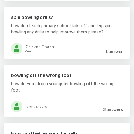
spin bowling drills?
how do i teach primary school kids off and leg spin
bowling.any drills to help improve them please?
Cricket Coach
1 answer
Coach
bowling off the wrong foot
how do you stop a youngster bowling off the wrong
foot
Parent, England
3 answer
s
How can I better spin the ball?