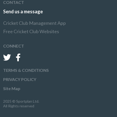
CONTACT
Send us a message
Cricket Club Management App
Free Cricket Club Websites
CONNECT
TERMS & CONDITIONS
PRIVACY POLICY
Site Map
2025 © Sportplan Ltd.
All Rights reserved