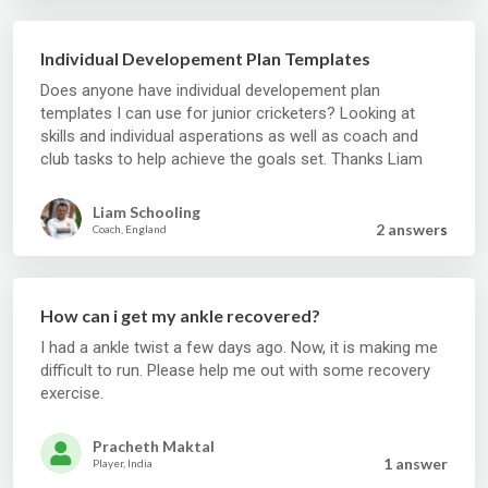
Individual Developement Plan Templates
Does anyone have individual developement plan
templates I can use for junior cricketers? Looking at
skills and individual asperations as well as coach and
club tasks to help achieve the goals set. Thanks Liam
Liam Schooling
2 answer
s
Coach, England
How can i get my ankle recovered?
I had a ankle twist a few days ago. Now, it is making me
difficult to run. Please help me out with some recovery
exercise.
Pracheth Maktal
1 answer
Player, India