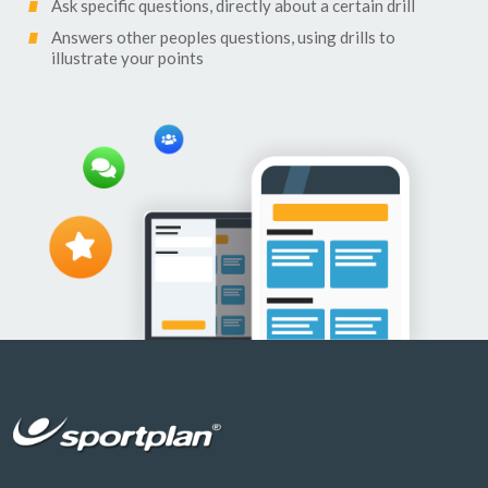
Ask specific questions, directly about a certain drill
Answers other peoples questions, using drills to
illustrate your points