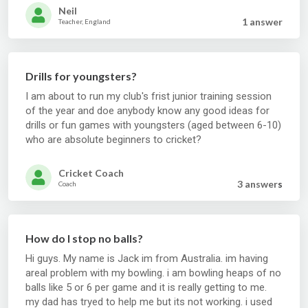
Neil
1 answer
Teacher, England
Drills for youngsters?
I am about to run my club's frist junior training session
of the year and doe anybody know any good ideas for
drills or fun games with youngsters (aged between 6-10)
who are absolute beginners to cricket?
Cricket Coach
3 answer
s
Coach
How do I stop no balls?
Hi guys. My name is Jack im from Australia. im having
areal problem with my bowling. i am bowling heaps of no
balls like 5 or 6 per game and it is really getting to me.
my dad has tryed to help me but its not working. i used