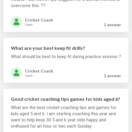
overcome this..??
Cricket Coach
1 answer
Coach
What are your best keep fit drills?
What should be best to keep fit during practice session ?
Cricket Coach
1 answer
Coach
Good cricket coaching tips games for kids aged 6?
What are the best cricket coaching tips and games for
kids aged 5 and 6. I am starting coaching this year and
want to help keep 30 5 and 6 year olds happy and
enthused for an hour or two each Sunday