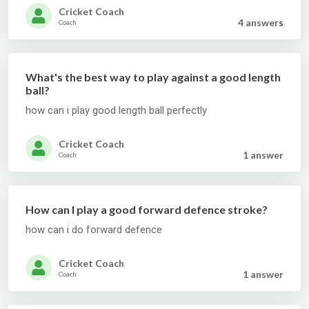
Cricket Coach
4 answer
s
Coach
What's the best way to play against a good length
ball?
how can i play good length ball perfectly
Cricket Coach
1 answer
Coach
How can I play a good forward defence stroke?
how can i do forward defence
Cricket Coach
1 answer
Coach