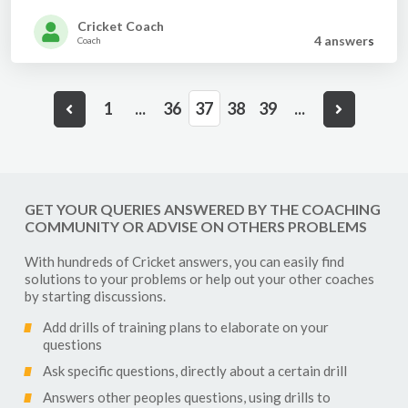
Cricket Coach
4 answer
s
Coach
1
...
36
37
38
39
...
GET YOUR QUERIES ANSWERED BY THE COACHING
COMMUNITY OR ADVISE ON OTHERS PROBLEMS
With hundreds of
Cricket
answers, you can easily find
solutions to your problems or help out your other coaches
by starting discussions.
Add drills of training plans to elaborate on your
questions
Ask specific questions, directly about a certain drill
Answers other peoples questions, using drills to