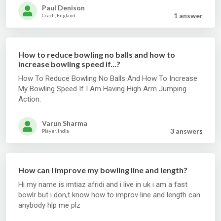
Paul Denison
1 answer
Coach, England
How to reduce bowling no balls and how to
increase bowling speed if...?
How To Reduce Bowling No Balls And How To Increase
My Bowling Speed If I Am Having High Arm Jumping
Action.
Varun Sharma
3 answer
s
Player, India
How can I improve my bowling line and length?
Hi my name is imtiaz afridi and i live in uk i am a fast
bowlr but i don,t know how to improv line and length can
anybody hlp me plz