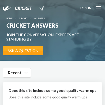
LOG IN
HOME
CRICKET
ANSWERS
CRICKET ANSWERS
JOIN THE CONVERSATION,
EXPERTS ARE
STANDING BY
ASK
A QUESTION
Recent
Does this site include some good quality warm ups
Does this site include some good quality warm ups