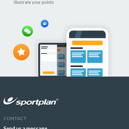
illustrate your points
CONTACT
Send us a message