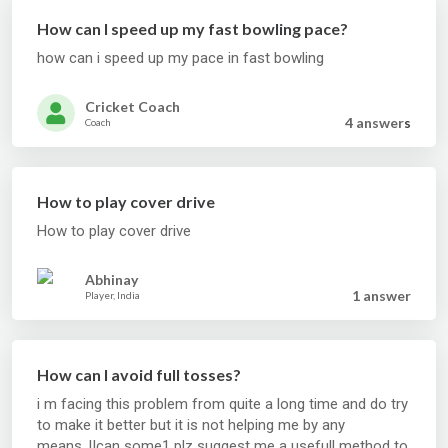
How can I speed up my fast bowling pace?
how can i speed up my pace in fast bowling
Cricket Coach
4 answer
s
Coach
How to play cover drive
How to play cover drive
Abhinay
1 answer
Player, India
How can I avoid full tosses?
i m facing this problem from quite a long time and do try
to make it better but it is not helping me by any
means..!!can some1 plz suggest me a usefull method to