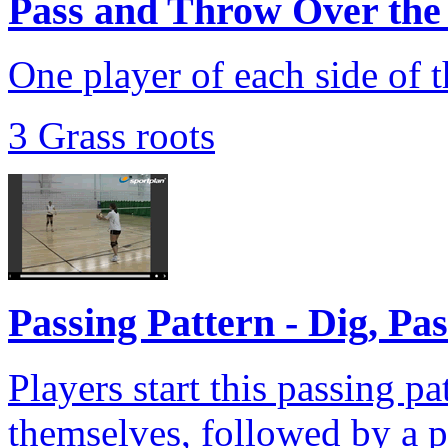
Pass and Throw Over the
One player of each side of t
3 Grass roots
Passing Pattern - Dig, Pa
Players start this passing pa
themselves, followed by a pu