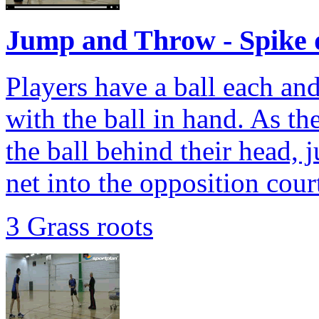
Jump and Throw - Spike 
Players have a ball each an
with the ball in hand. As th
the ball behind their head, 
net into the opposition cour
3 Grass roots