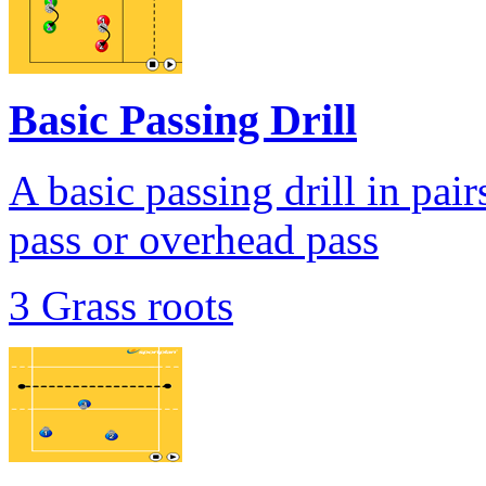
Basic Passing Drill
A basic passing drill in pair
pass or overhead pass
3 Grass roots