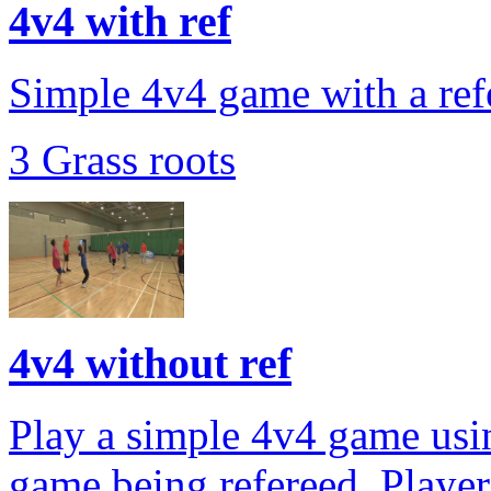
4v4 with ref
Simple 4v4 game with a refe
3 Grass roots
4v4 without ref
Play a simple 4v4 game usin
game being refereed. Player