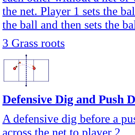
the net. Player 1 sets the ba
the ball and then sets the ba
3 Grass roots
Defensive Dig and Push Dr
A defensive dig before a pus
across the net to player 2