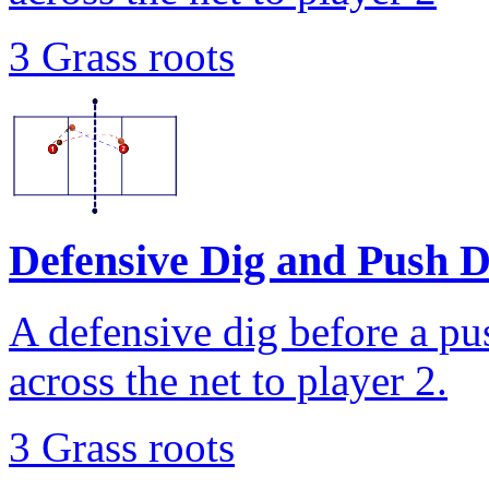
3 Grass roots
Defensive Dig and Push Dr
A defensive dig before a pus
across the net to player 2.
3 Grass roots