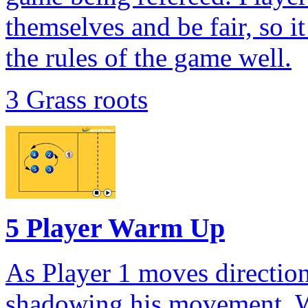
themselves and be fair, so i
the rules of the game well.
3 Grass roots
5 Player Warm Up
As Player 1 moves direction
shadowing his movement. W