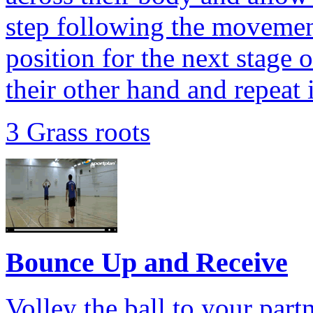
step following the movement
position for the next stage o
their other hand and repeat 
3 Grass roots
Bounce Up and Receive
Volley the ball to your part