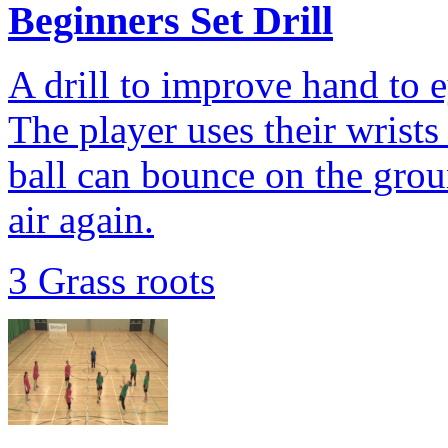
Beginners Set Drill
A drill to improve hand to 
The player uses their wrists 
ball can bounce on the grou
air again.
3 Grass roots