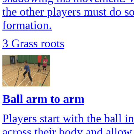
the other players must do so
formation.
3 Grass roots
Ball arm to arm
Players start with the ball i
across their body and allow 