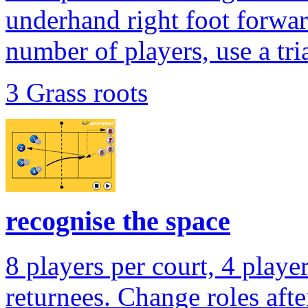
underhand right foot forwar
number of players, use a tri
3 Grass roots
recognise the space
8 players per court, 4 playe
returnees. Change roles after