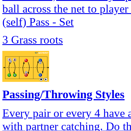
ball across the net to player
(self) Pass - Set
3 Grass roots
Passing/Throwing Styles
Every pair or every 4 have a 
with partner catching. Do t