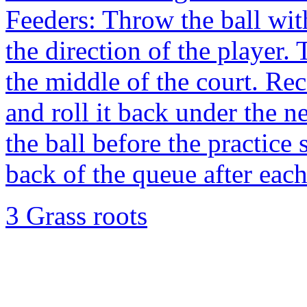
Feeders: Throw the ball with
the direction of the player. 
the middle of the court. Rec
and roll it back under the ne
the ball before the practice 
back of the queue after each
3 Grass roots