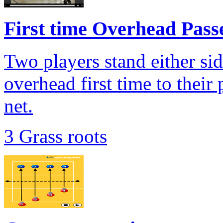
First time Overhead Passe
Two players stand either sid
overhead first time to their 
net.
3 Grass roots