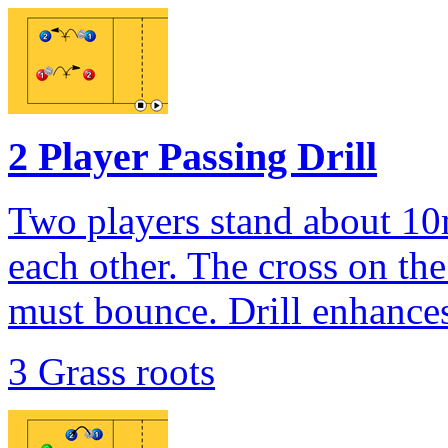
2 Player Passing Drill
Two players stand about 10
each other. The cross on the 
must bounce. Drill enhances
3 Grass roots