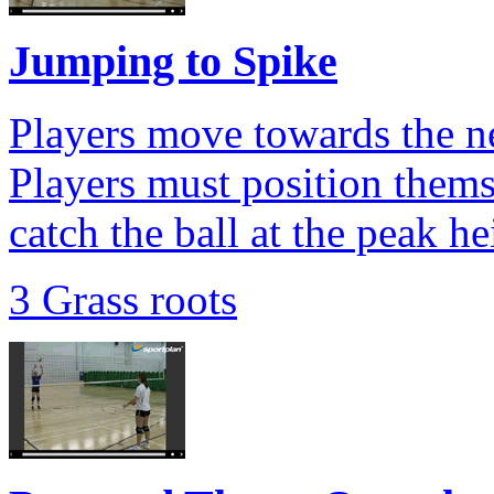
Jumping to Spike
Players move towards the net
Players must position thems
catch the ball at the peak he
3 Grass roots