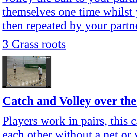
themselves one time whilst 
then repeated by your partn
3 Grass roots
Catch and Volley over the
Players work in pairs, this 
each other without a net or 