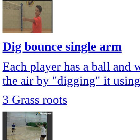
Dig bounce single arm
Each player has a ball and w
the air by "digging" it usin
3 Grass roots