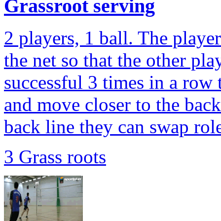
Grassroot serving
2 players, 1 ball. The player
the net so that the other pla
successful 3 times in a row 
and move closer to the back
back line they can swap role
3 Grass roots