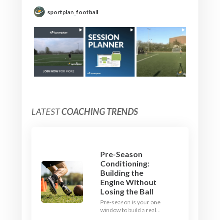
sportplan_football
LATEST
COACHING TRENDS
Pre-Season
Conditioning:
Building the
Engine Without
Losing the Ball
Pre-season is your one
window to build a real
engine. This July, ditch