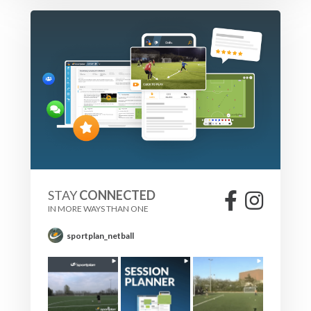
It is important for the striker to keep moving instead of
being static to move Defenders and create space.
Running back around the mannequins helps to do this.
Also entering the box from outside replicates a midfielder
running into the area.
STAY
CONNECTED
IN MORE WAYS THAN ONE
sportplan_netball