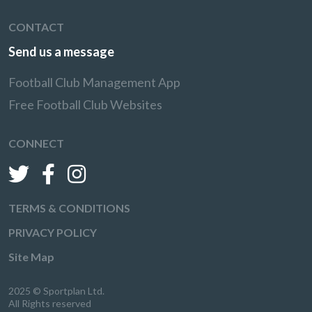
CONTACT
Send us a message
Football Club Management App
Free Football Club Websites
CONNECT
TERMS & CONDITIONS
PRIVACY POLICY
Site Map
2025 © Sportplan Ltd.
All Rights reserved