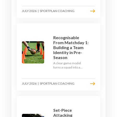
the endless laps and
learn how to condition
JULY 2026
|
SPORTPLAN COACHING
your players with a ball at
their feet.
Recognisable
From Matchday 1:
Building a Team
Identity in Pre-
Season
A clear game model
turns a squad into a
team. Use pre-season to
decide who you want to
be, then train it every
JULY 2026
|
SPORTPLAN COACHING
single week so your side
is recognisable from the
first whistle.
Set-Piece
Attacking