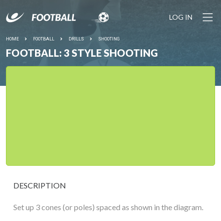
LOG IN
HOME
FOOTBALL
DRILLS
SHOOTING
FOOTBALL: 3 STYLE SHOOTING
DESCRIPTION
Set up 3 cones (or poles) spaced as shown in the diagram.