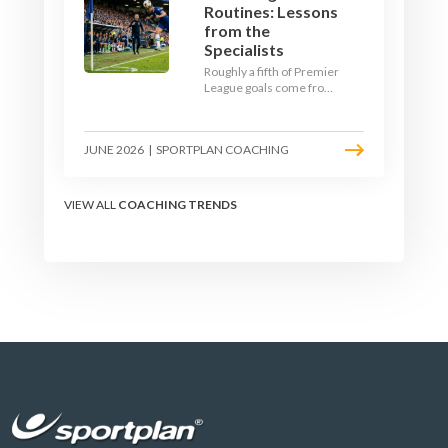
Routines: Lessons
from the
Specialists
Roughly a fifth of Premier
League goals come from
set pieces, and the gap
between teams who plan
their routines and teams
JUNE 2026
|
SPORTPLAN COACHING
who do not has never
been wider. Here is how
the modern set-piece
specialists design
VIEW ALL
COACHING TRENDS
attacking corners, free
kicks, and throw-ins - and
how you can apply their
ideas at any level.