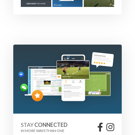
STAY
CONNECTED
IN MORE WAYS THAN ONE