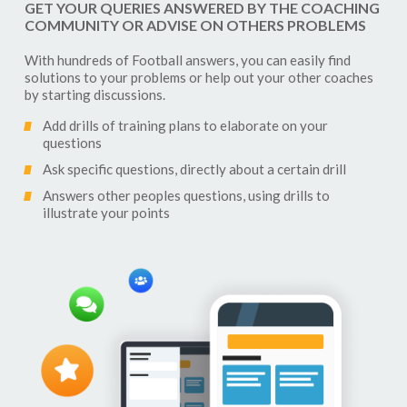
GET YOUR QUERIES ANSWERED BY THE COACHING
COMMUNITY OR ADVISE ON OTHERS PROBLEMS
With hundreds of
Football
answers, you can easily find
solutions to your problems or help out your other coaches
by starting discussions.
Add drills of training plans to elaborate on your
questions
Ask specific questions, directly about a certain drill
Answers other peoples questions, using drills to
illustrate your points