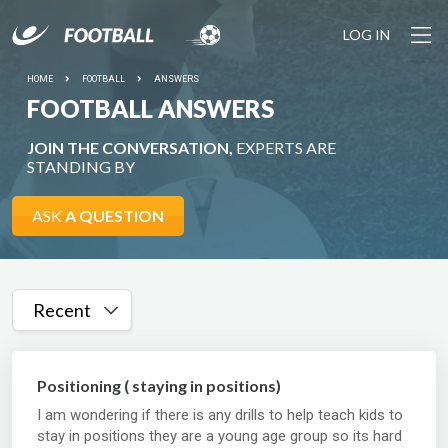
LOG IN
HOME
FOOTBALL
ANSWERS
FOOTBALL ANSWERS
JOIN THE CONVERSATION,
EXPERTS ARE
STANDING BY
ASK
A QUESTION
Recent
Positioning ( staying in positions)
I am wondering if there is any drills to help teach kids to
stay in positions they are a young age group so its hard