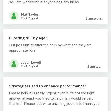
so I am wondering if anyone has any ideas
Nat Taylor
3 answer
s
Coach, England
Filtering drill by age?
Is it possible to filter the drills by what age they are
appropriate for?
Jason Lovell
1 answer
Coach, England
Strategies used to enhance performance?
Please help, it is really urgent, even if its not the right
answer at least you tried to help me, i would be very
thankful. Please just write anything you think. Thank you.