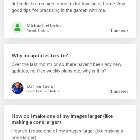
defender but requires some extra training at home. Any
good tips for practising in the garden with me.
Michael Jefferies
1 answer
Parent, England
Why no updates to site?
Over the last month or so there haven't been any new
updates, no free weekly plans etc, why is this?
Darren Taylor
1 answer
Coach, Northern Ireland
How do I make one of my images larger (like
making a cone larger)
How do I make one of my images larger (like making a
cone larger)