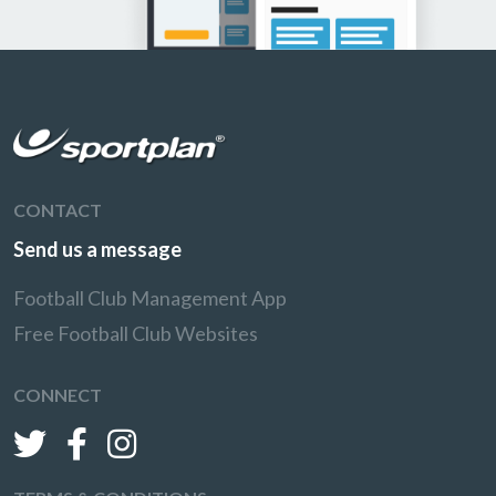
CONTACT
Send us a message
Football Club Management App
Free Football Club Websites
CONNECT