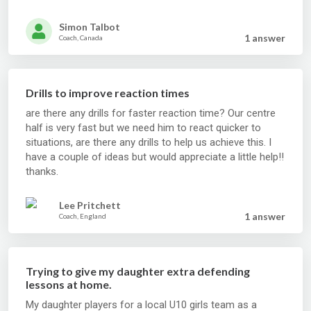
Simon Talbot
1 answer
Coach, Canada
Drills to improve reaction times
are there any drills for faster reaction time? Our centre
half is very fast but we need him to react quicker to
situations, are there any drills to help us achieve this. I
have a couple of ideas but would appreciate a little help!!
thanks.
Lee Pritchett
1 answer
Coach, England
Trying to give my daughter extra defending
lessons at home.
My daughter players for a local U10 girls team as a