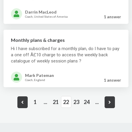
Darrin MacLeod
1 answer
Coach, United States of America
Monthly plans & charges
Hi I have subscribed for a monthly plan, do I have to pay
a one off Â£10 charge to access the weekly back
catalogue of weekly session plans ?
Mark Pateman
1 answer
Coach, England
1
...
21
22
23
24
...