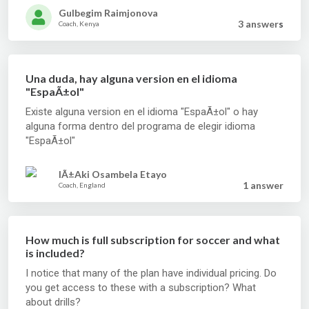
Gulbegim Raimjonova
3 answer
s
Coach, Kenya
Una duda, hay alguna version en el idioma
"EspaÃ±ol"
Existe alguna version en el idioma "EspaÃ±ol" o hay
alguna forma dentro del programa de elegir idioma
"EspaÃ±ol"
IÃ±aki Osambela Etayo
1 answer
Coach, England
How much is full subscription for soccer and what
is included?
I notice that many of the plan have individual pricing. Do
you get access to these with a subscription? What
about drills?