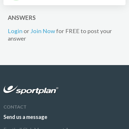
ANSWERS
Login
or
Join Now
for FREE to post your
answer
CONTACT
Send us a message