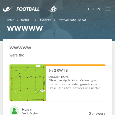
LOG IN
HOME
FOOTBALL
ANSWERS
FOOTBALL COACHING Q&A
WWWWW
WWWWW
were tho
6 v 2 RWTB
DESCRIPTION
Objective: Application of running with
the ball in a small sided game format.
Detail: Use a box - box area on a pitch or
set up 50 x 70 (older players). Split up
the players into 6 v 2 in 2 end zones.
Players in group 1 run with the ball to
group 2 across the central zone. 2
defenders enter the zones once the
Harry
ball and players have arrived.
0 answer
s
Coach, England