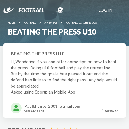
LOG IN
HOME
FOOTBALL
ANSWERS
FOOTBALL COACHING Q&A
BEATING THE PRESS U10
BEATING THE PRESS U10
Hi,Wondering if you can offer some tips on how to beat
the press. Doing u10 football and play the retreat line.
But by the time the goalie has passed it out and the
defend has little to to find the right pass. Any help would
be appreciated
Asked using Sportplan Mobile App
Paulbhunter2001hotmailcom
1 answer
Coach, England