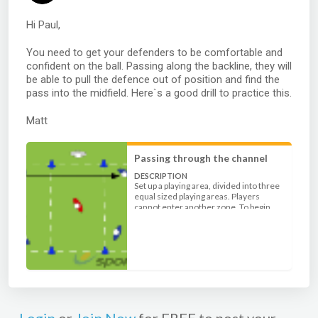
Hi Paul,
You need to get your defenders to be comfortable and
confident on the ball. Passing along the backline, they will
be able to pull the defence out of position and find the
pass into the midfield. Here`s a good drill to practice this.
Matt
Passing through the channel
DESCRIPTION
Set up a playing area, divided into three
equal sized playing areas. Players
cannot enter another zone. To begin
with play 6 attackers (3 in both ends) v 1
defender in the middle. The aim for the
attackers is to use good passing
movement to create space for the pass
into the opposite zone.