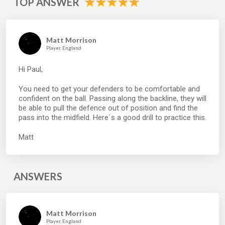
TOP ANSWER
Matt Morrison
Player, England
Hi Paul,
You need to get your defenders to be comfortable and
confident on the ball. Passing along the backline, they will
be able to pull the defence out of position and find the
pass into the midfield. Here`s a good drill to practice this.
Matt
ANSWERS
Matt Morrison
Player, England