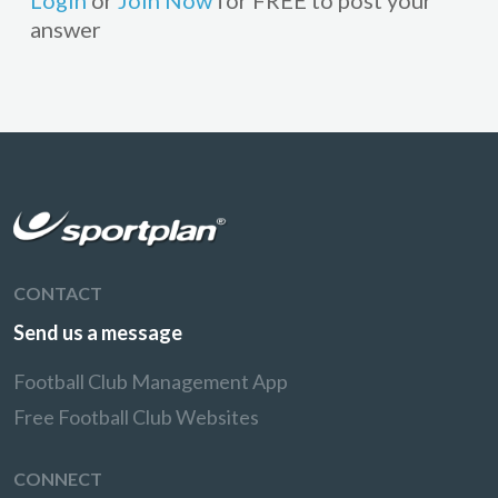
Login
or
Join Now
for FREE to post your
answer
CONTACT
Send us a message
Football Club Management App
Free Football Club Websites
CONNECT